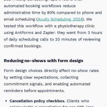
automated booking workflows reduce
administrative time by 80% compared to phone and
email scheduling (
Acuity Scheduling, 2024
). We
tested this workflow with a physiotherapy clinic
using AntForms and Zapier: they went from 3 hours
of daily scheduling calls to 20 minutes of reviewing
confirmed bookings.
Reducing no-shows with form design
Form design choices directly affect no-show rates
by setting clear expectations, collecting
commitment signals, and enabling automated
reminders before appointments.
Cancellation policy checkbox.
Clients who