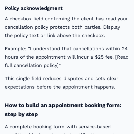
Policy acknowledgment
A checkbox field confirming the client has read your
cancellation policy protects both parties. Display
the policy text or link above the checkbox.
Example: “I understand that cancellations within 24
hours of the appointment will incur a $25 fee. [Read
full cancellation policy]”
This single field reduces disputes and sets clear
expectations before the appointment happens.
How to build an appointment booking form:
step by step
A complete booking form with service-based