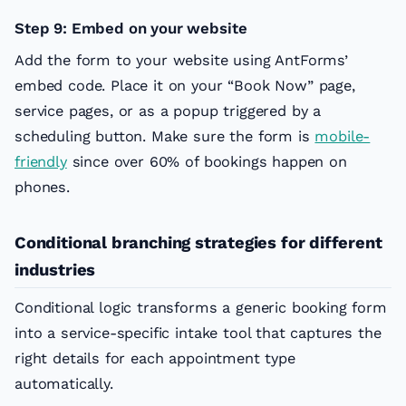
Step 9: Embed on your website
Add the form to your website using AntForms’
embed code. Place it on your “Book Now” page,
service pages, or as a popup triggered by a
scheduling button. Make sure the form is
mobile-
friendly
since over 60% of bookings happen on
phones.
Conditional branching strategies for different
industries
Conditional logic transforms a generic booking form
into a service-specific intake tool that captures the
right details for each appointment type
automatically.