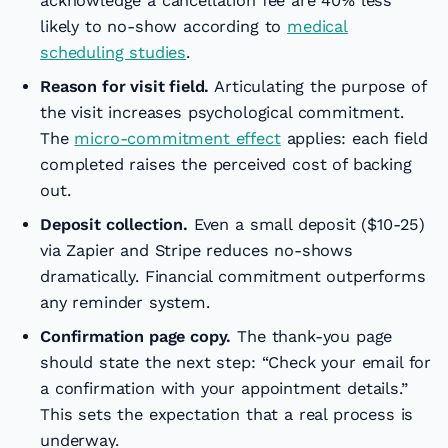
acknowledge a cancellation fee are 40% less
likely to no-show according to
medical
scheduling studies
.
Reason for visit field.
Articulating the purpose of
the visit increases psychological commitment.
The
micro-commitment effect
applies: each field
completed raises the perceived cost of backing
out.
Deposit collection.
Even a small deposit ($10-25)
via Zapier and Stripe reduces no-shows
dramatically. Financial commitment outperforms
any reminder system.
Confirmation page copy.
The thank-you page
should state the next step: “Check your email for
a confirmation with your appointment details.”
This sets the expectation that a real process is
underway.