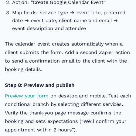
Action: “Create Google Calendar Event”
Map fields: service type → event title, preferred
date → event date, client name and email →
event description and attendee
The calendar event creates automatically when a
client submits the form. Add a second Zapier action
to send a confirmation email to the client with the
booking details.
Step 8: Preview and publish
Preview your form
on desktop and mobile. Test each
conditional branch by selecting different services.
Verify the thank-you page message confirms the
booking and sets expectations (“We’ll confirm your
appointment within 2 hours”).