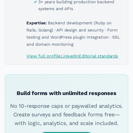
3+ years building production backend
systems and APIs
Expertise:
Backend development (Ruby on
Rails, Golang) · API design and security · Form
testing and WordPress plugin integration · SSL
and domain monitoring
View full profile
LinkedIn
Editorial standards
Build forms with unlimited responses
No 10-response caps or paywalled analytics.
Create surveys and feedback forms free—
with logic, analytics, and scale included.