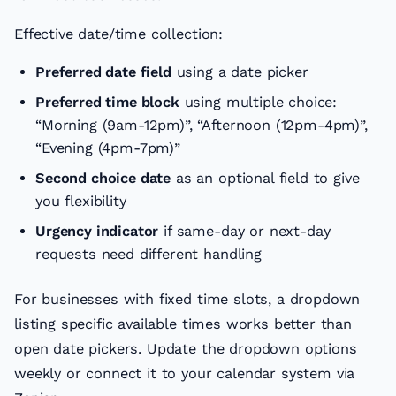
Effective date/time collection:
Preferred date field
using a date picker
Preferred time block
using multiple choice:
“Morning (9am-12pm)”, “Afternoon (12pm-4pm)”,
“Evening (4pm-7pm)”
Second choice date
as an optional field to give
you flexibility
Urgency indicator
if same-day or next-day
requests need different handling
For businesses with fixed time slots, a dropdown
listing specific available times works better than
open date pickers. Update the dropdown options
weekly or connect it to your calendar system via