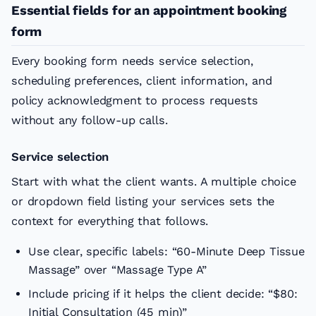
Essential fields for an appointment booking
form
Every booking form needs service selection,
scheduling preferences, client information, and
policy acknowledgment to process requests
without any follow-up calls.
Service selection
Start with what the client wants. A multiple choice
or dropdown field listing your services sets the
context for everything that follows.
Use clear, specific labels: “60-Minute Deep Tissue
Massage” over “Massage Type A”
Include pricing if it helps the client decide: “$80:
Initial Consultation (45 min)”