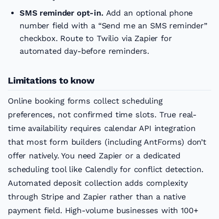
SMS reminder opt-in.
Add an optional phone
number field with a “Send me an SMS reminder”
checkbox. Route to Twilio via Zapier for
automated day-before reminders.
Limitations to know
Online booking forms collect scheduling
preferences, not confirmed time slots. True real-
time availability requires calendar API integration
that most form builders (including AntForms) don’t
offer natively. You need Zapier or a dedicated
scheduling tool like Calendly for conflict detection.
Automated deposit collection adds complexity
through Stripe and Zapier rather than a native
payment field. High-volume businesses with 100+