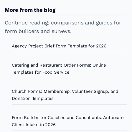
More from the blog
Continue reading: comparisons and guides for
form builders and surveys.
Agency Project Brief Form Template for 2026
Catering and Restaurant Order Forms: Online
Templates for Food Service
Church Forms: Membership, Volunteer Signup, and
Donation Templates
Form Builder for Coaches and Consultants: Automate
Client Intake in 2026