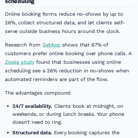
scheduling
Online booking forms reduce no-shows by up to
26%, collect structured data, and let clients self-
serve outside business hours around the clock.
Research from
GetApp
shows that 67% of
customers prefer online booking over phone calls. A
Zippia study
found that businesses using online
scheduling see a 26% reduction in no-shows when
automated reminders are part of the flow.
The advantages compound:
24/7 availability.
Clients book at midnight, on
weekends, or during lunch breaks. Your phone
doesn’t need to ring.
Structured data.
Every booking captures the