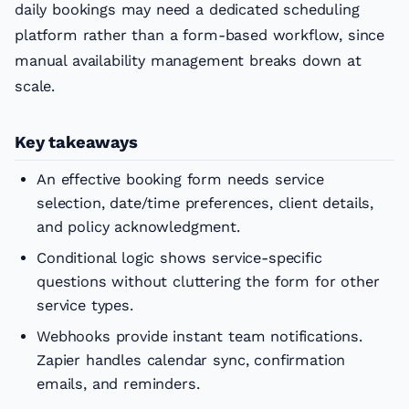
daily bookings may need a dedicated scheduling
platform rather than a form-based workflow, since
manual availability management breaks down at
scale.
Key takeaways
An effective booking form needs service
selection, date/time preferences, client details,
and policy acknowledgment.
Conditional logic shows service-specific
questions without cluttering the form for other
service types.
Webhooks provide instant team notifications.
Zapier handles calendar sync, confirmation
emails, and reminders.