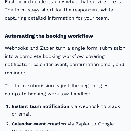
Each branch collects only what that service needs.
The form stays short for the respondent while
capturing detailed information for your team.
Automating the booking workflow
Webhooks and Zapier turn a single form submission
into a complete booking workflow covering
notification, calendar event, confirmation email, and
reminder.
The form submission is just the beginning. A
complete booking workflow handles:
Instant team notification
via webhook to Slack
or email
Calendar event creation
via Zapier to Google