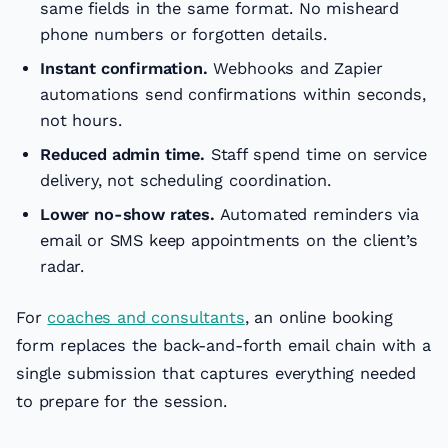
same fields in the same format. No misheard
phone numbers or forgotten details.
Instant confirmation.
Webhooks and Zapier
automations send confirmations within seconds,
not hours.
Reduced admin time.
Staff spend time on service
delivery, not scheduling coordination.
Lower no-show rates.
Automated reminders via
email or SMS keep appointments on the client’s
radar.
For
coaches and consultants
, an online booking
form replaces the back-and-forth email chain with a
single submission that captures everything needed
to prepare for the session.