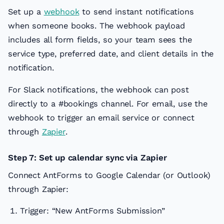
Set up a
webhook
to send instant notifications
when someone books. The webhook payload
includes all form fields, so your team sees the
service type, preferred date, and client details in the
notification.
For Slack notifications, the webhook can post
directly to a #bookings channel. For email, use the
webhook to trigger an email service or connect
through
Zapier
.
Step 7: Set up calendar sync via Zapier
Connect AntForms to Google Calendar (or Outlook)
through Zapier:
Trigger: “New AntForms Submission”