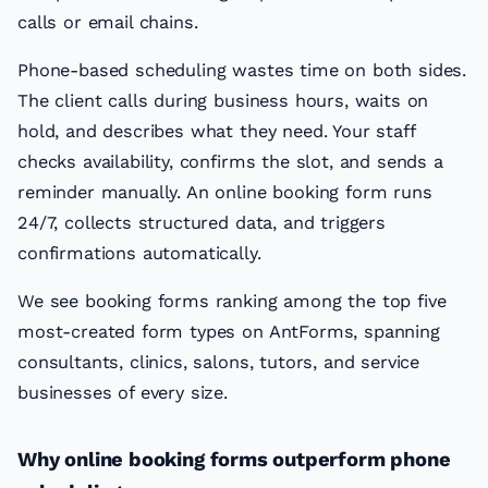
calls or email chains.
Phone-based scheduling wastes time on both sides.
The client calls during business hours, waits on
hold, and describes what they need. Your staff
checks availability, confirms the slot, and sends a
reminder manually. An online booking form runs
24/7, collects structured data, and triggers
confirmations automatically.
We see booking forms ranking among the top five
most-created form types on AntForms, spanning
consultants, clinics, salons, tutors, and service
businesses of every size.
Why online booking forms outperform phone