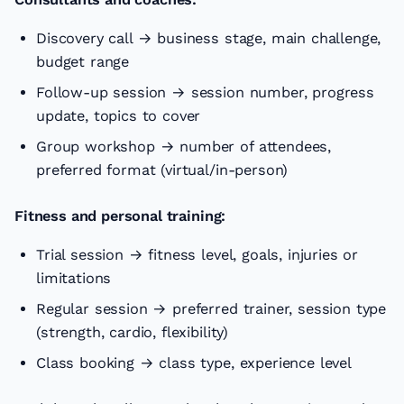
Discovery call → business stage, main challenge,
budget range
Follow-up session → session number, progress
update, topics to cover
Group workshop → number of attendees,
preferred format (virtual/in-person)
Fitness and personal training:
Trial session → fitness level, goals, injuries or
limitations
Regular session → preferred trainer, session type
(strength, cardio, flexibility)
Class booking → class type, experience level