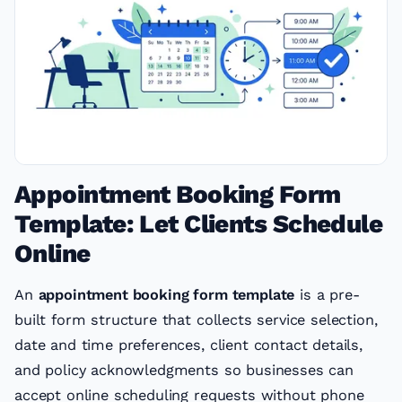
Appointment Booking Form
Template: Let Clients Schedule
Online
An
appointment booking form template
is a pre-
built form structure that collects service selection,
date and time preferences, client contact details,
and policy acknowledgments so businesses can
accept online scheduling requests without phone