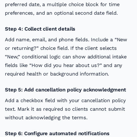
preferred date, a multiple choice block for time
preferences, and an optional second date field.
Step 4: Collect client details
Add name, email, and phone fields. Include a “New
or returning?” choice field. If the client selects
“New,” conditional logic can show additional intake
fields like “How did you hear about us?” and any
required health or background information.
Step 5: Add cancellation policy acknowledgment
Add a checkbox field with your cancellation policy
text. Mark it as required so clients cannot submit
without acknowledging the terms.
Step 6: Configure automated notifications