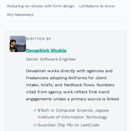
Reducing no-shows with form design
Limitations to know
Key takeaways
WRITTEN BY
Devashish Shukla
Senior Software Engineer
Devashish works directly with agencies and
freelancers adopting AntForms for client
intake, briefs, and feedback flows. Numbers
cited from agency work reflect first-hand
engagements unless a primary source is linked.
BTech in Computer Science, Jaypee
Institute of Information Technology
Guardian (Top 1%) on LeetCode