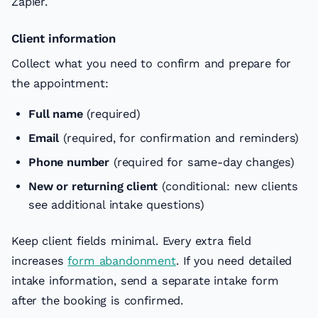
Zapier.
Client information
Collect what you need to confirm and prepare for
the appointment:
Full name
(required)
Email
(required, for confirmation and reminders)
Phone number
(required for same-day changes)
New or returning client
(conditional: new clients
see additional intake questions)
Keep client fields minimal. Every extra field
increases
form abandonment
. If you need detailed
intake information, send a separate intake form
after the booking is confirmed.