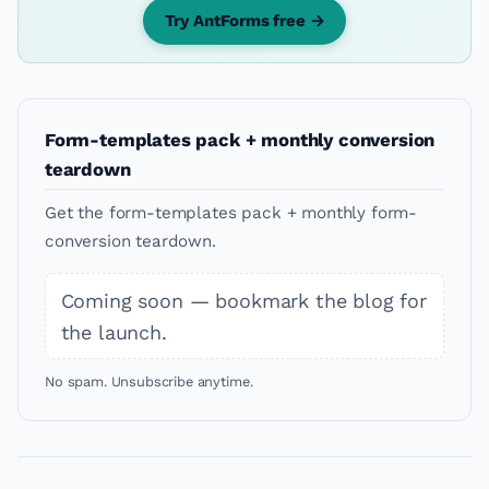
Try AntForms free →
Form-templates pack + monthly conversion
teardown
Get the form-templates pack + monthly form-
conversion teardown.
Coming soon — bookmark the blog for
the launch.
No spam. Unsubscribe anytime.