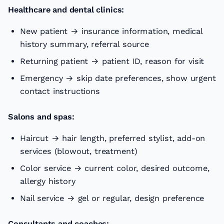
Healthcare and dental clinics:
New patient → insurance information, medical
history summary, referral source
Returning patient → patient ID, reason for visit
Emergency → skip date preferences, show urgent
contact instructions
Salons and spas:
Haircut → hair length, preferred stylist, add-on
services (blowout, treatment)
Color service → current color, desired outcome,
allergy history
Nail service → gel or regular, design preference
Consultants and coaches: