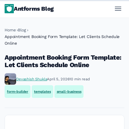
Antforms Blog
Home
Blog
Appointment Booking Form Template: Let Clients Schedule
Online
Appointment Booking Form Template:
Let Clients Schedule Online
Devashish Shukla
April 5, 2026
10 min read
form-builder
templates
small-business