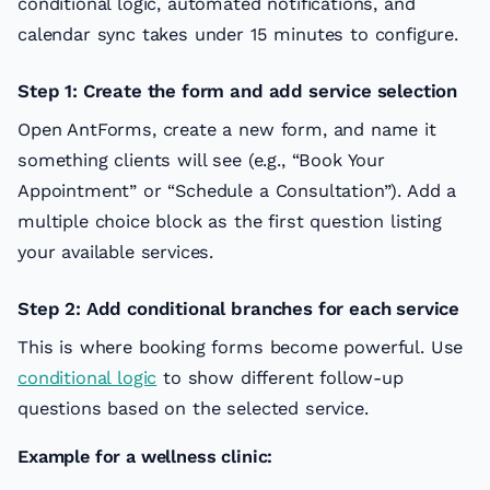
conditional logic, automated notifications, and
calendar sync takes under 15 minutes to configure.
Step 1: Create the form and add service selection
Open AntForms, create a new form, and name it
something clients will see (e.g., “Book Your
Appointment” or “Schedule a Consultation”). Add a
multiple choice block as the first question listing
your available services.
Step 2: Add conditional branches for each service
This is where booking forms become powerful. Use
conditional logic
to show different follow-up
questions based on the selected service.
Example for a wellness clinic: