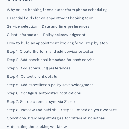
ON THIS PAGE
Why online booking forms outperform phone scheduling
Essential fields for an appointment booking form
Service selection
Date and time preferences
Client information
Policy acknowledgment
How to build an appointment booking form: step by step
Step 1: Create the form and add service selection
Step 2: Add conditional branches for each service
Step 3: Add scheduling preferences
Step 4: Collect client details
Step 5: Add cancellation policy acknowledgment
Step 6: Configure automated notifications
Step 7: Set up calendar sync via Zapier
Step 8: Preview and publish
Step 9: Embed on your website
Conditional branching strategies for different industries
Automating the booking workflow