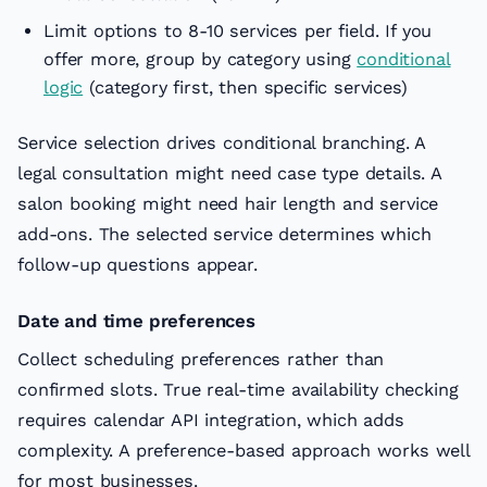
Limit options to 8-10 services per field. If you
offer more, group by category using
conditional
logic
(category first, then specific services)
Service selection drives conditional branching. A
legal consultation might need case type details. A
salon booking might need hair length and service
add-ons. The selected service determines which
follow-up questions appear.
Date and time preferences
Collect scheduling preferences rather than
confirmed slots. True real-time availability checking
requires calendar API integration, which adds
complexity. A preference-based approach works well
for most businesses.