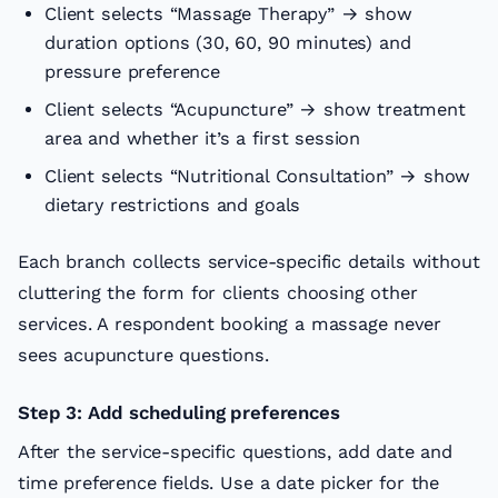
Client selects “Massage Therapy” → show
duration options (30, 60, 90 minutes) and
pressure preference
Client selects “Acupuncture” → show treatment
area and whether it’s a first session
Client selects “Nutritional Consultation” → show
dietary restrictions and goals
Each branch collects service-specific details without
cluttering the form for clients choosing other
services. A respondent booking a massage never
sees acupuncture questions.
Step 3: Add scheduling preferences
After the service-specific questions, add date and
time preference fields. Use a date picker for the