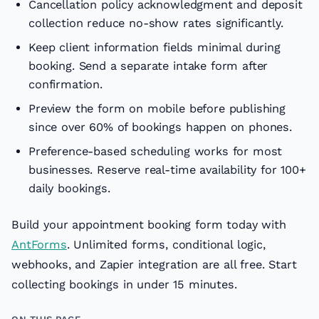
Cancellation policy acknowledgment and deposit
collection reduce no-show rates significantly.
Keep client information fields minimal during
booking. Send a separate intake form after
confirmation.
Preview the form on mobile before publishing
since over 60% of bookings happen on phones.
Preference-based scheduling works for most
businesses. Reserve real-time availability for 100+
daily bookings.
Build your appointment booking form today with
AntForms
. Unlimited forms, conditional logic,
webhooks, and Zapier integration are all free. Start
collecting bookings in under 15 minutes.