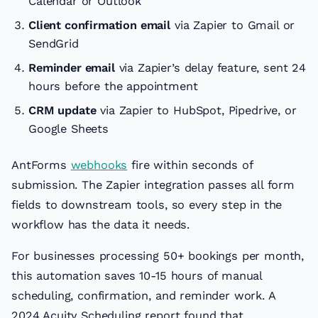
Calendar or Outlook
Client confirmation email
via Zapier to Gmail or
SendGrid
Reminder email
via Zapier’s delay feature, sent 24
hours before the appointment
CRM update
via Zapier to HubSpot, Pipedrive, or
Google Sheets
AntForms
webhooks
fire within seconds of
submission. The Zapier integration passes all form
fields to downstream tools, so every step in the
workflow has the data it needs.
For businesses processing 50+ bookings per month,
this automation saves 10-15 hours of manual
scheduling, confirmation, and reminder work. A
2024 Acuity Scheduling report found that