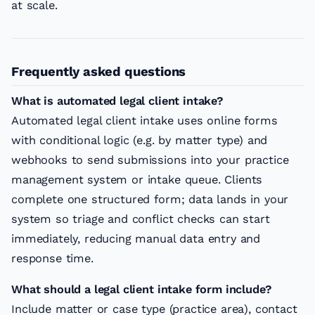
at scale.
Frequently asked questions
What is automated legal client intake?
Automated legal client intake uses online forms
with conditional logic (e.g. by matter type) and
webhooks to send submissions into your practice
management system or intake queue. Clients
complete one structured form; data lands in your
system so triage and conflict checks can start
immediately, reducing manual data entry and
response time.
What should a legal client intake form include?
Include matter or case type (practice area), contact