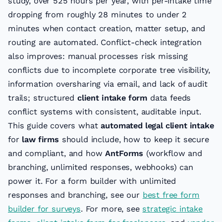
study, over 525 hours per year, with per-intake time
dropping from roughly 28 minutes to under 2
minutes when contact creation, matter setup, and
routing are automated. Conflict-check integration
also improves: manual processes risk missing
conflicts due to incomplete corporate tree visibility,
information oversharing via email, and lack of audit
trails; structured
client intake form
data feeds
conflict systems with consistent, auditable input.
This guide covers what
automated legal client intake
for
law firms
should include, how to keep it secure
and compliant, and how
AntForms
(workflow and
branching, unlimited responses, webhooks) can
power it. For a form builder with unlimited
responses and branching, see our
best free form
builder for surveys
. For more, see
strategic intake