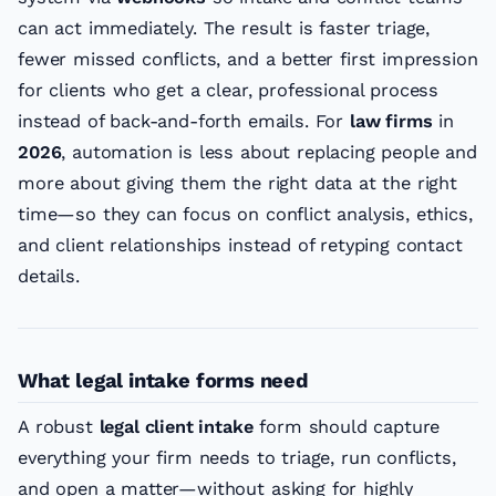
can act immediately. The result is faster triage,
fewer missed conflicts, and a better first impression
for clients who get a clear, professional process
instead of back-and-forth emails. For
law firms
in
2026
, automation is less about replacing people and
more about giving them the right data at the right
time—so they can focus on conflict analysis, ethics,
and client relationships instead of retyping contact
details.
What legal intake forms need
A robust
legal client intake
form should capture
everything your firm needs to triage, run conflicts,
and open a matter—without asking for highly