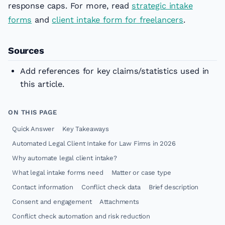
response caps. For more, read
strategic intake
forms
and
client intake form for freelancers
.
Sources
Add references for key claims/statistics used in
this article.
ON THIS PAGE
Quick Answer
Key Takeaways
Automated Legal Client Intake for Law Firms in 2026
Why automate legal client intake?
What legal intake forms need
Matter or case type
Contact information
Conflict check data
Brief description
Consent and engagement
Attachments
Conflict check automation and risk reduction