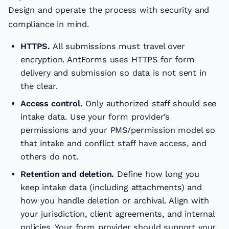
Design and operate the process with security and
compliance in mind.
HTTPS.
All submissions must travel over
encryption. AntForms uses HTTPS for form
delivery and submission so data is not sent in
the clear.
Access control.
Only authorized staff should see
intake data. Use your form provider’s
permissions and your PMS/permission model so
that intake and conflict staff have access, and
others do not.
Retention and deletion.
Define how long you
keep intake data (including attachments) and
how you handle deletion or archival. Align with
your jurisdiction, client agreements, and internal
policies. Your form provider should support your