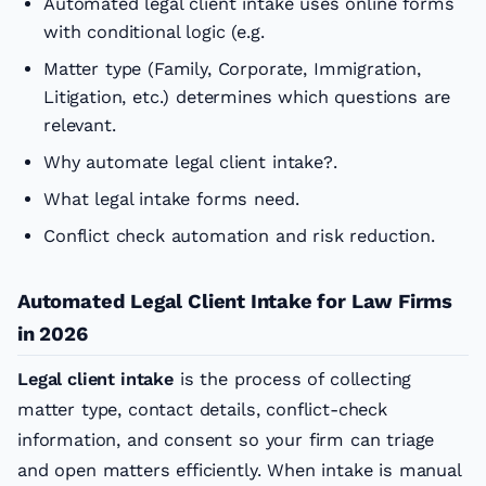
Automated legal client intake uses online forms
with conditional logic (e.g.
Matter type (Family, Corporate, Immigration,
Litigation, etc.) determines which questions are
relevant.
Why automate legal client intake?.
What legal intake forms need.
Conflict check automation and risk reduction.
Automated Legal Client Intake for Law Firms
in 2026
Legal client intake
is the process of collecting
matter type, contact details, conflict-check
information, and consent so your firm can triage
and open matters efficiently. When intake is manual