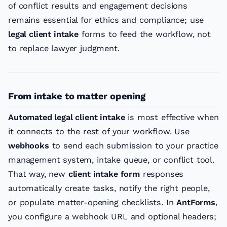
of conflict results and engagement decisions
remains essential for ethics and compliance; use
legal client intake
forms to feed the workflow, not
to replace lawyer judgment.
From intake to matter opening
Automated legal client intake
is most effective when
it connects to the rest of your workflow. Use
webhooks
to send each submission to your practice
management system, intake queue, or conflict tool.
That way, new
client intake form
responses
automatically create tasks, notify the right people,
or populate matter-opening checklists. In
AntForms
,
you configure a webhook URL and optional headers;