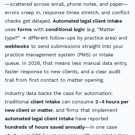
—scattered across email, phone notes, and paper—
errors creep in, response times stretch, and conflict
checks get delayed.
Automated legal client intake
uses
forms
with
conditional logic
(e.g. “Matter
type?” → different follow-ups by practice area) and
webhooks
to send submissions straight into your
practice management system (PMS) or intake
queue. In 2026, that means less manual data entry,
faster response to new clients, and a clear audit
trail from first contact to matter opening.
Industry data backs the case for automation:
traditional
client intake
can consume
2–4 hours per
new client or matter
, and firms that implement
automated legal client intake
have reported
hundreds of hours saved annually
—in one case