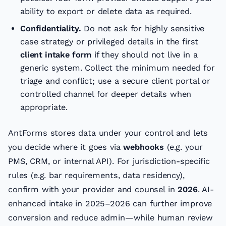
ability to export or delete data as required.
Confidentiality.
Do not ask for highly sensitive
case strategy or privileged details in the first
client intake form
if they should not live in a
generic system. Collect the minimum needed for
triage and conflict; use a secure client portal or
controlled channel for deeper details when
appropriate.
AntForms stores data under your control and lets
you decide where it goes via
webhooks
(e.g. your
PMS, CRM, or internal API). For jurisdiction-specific
rules (e.g. bar requirements, data residency),
confirm with your provider and counsel in
2026
. AI-
enhanced intake in 2025–2026 can further improve
conversion and reduce admin—while human review