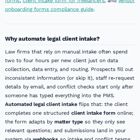
forms
,
client intake form for freelancers
, and
vendor
onboarding forms compliance guide
.
Why automate legal client intake?
Law firms that rely on manual intake often spend
two to four hours per new client just on data
collection, data entry, and routing. Prospects fill out
inconsistent information (or skip it), staff re-request
details by email, and conflict checks start only after
someone has typed everything into the PMS.
Automated legal client intake
flips that: the client
completes one structured
client intake form
online;
the form adapts by
matter type
so they only see
relevant questions; and submissions land in your
system via
webhooks
so intake and conflict teams