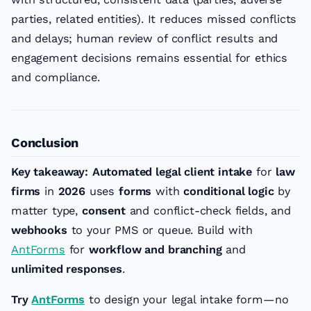
parties, related entities). It reduces missed conflicts
and delays; human review of conflict results and
engagement decisions remains essential for ethics
and compliance.
Conclusion
Key takeaway:
Automated legal client intake
for
law
firms
in
2026
uses
forms
with
conditional logic
by
matter type,
consent
and conflict-check fields, and
webhooks
to your PMS or queue. Build with
AntForms
for
workflow and branching
and
unlimited responses
.
Try
AntForms
to design your legal intake form—no