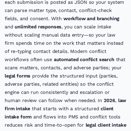
each submission is posted as JSON so your system
can parse matter type, contact, conflict-check
fields, and consent. With
workflow and branching
and
unlimited responses
, you can scale intake
without scaling manual data entry—so your law
firm spends time on the work that matters instead
of re-typing contact details. Modern conflict
workflows often use
automated conflict search
that
scans matters, contacts, and adverse parties; your
legal forms
provide the structured input (parties,
adverse parties, related entities) so the conflict
engine can run consistently and escalation or
human review can follow when needed. In
2026
,
law
firm intake
that starts with a structured
client
intake form
and flows into PMS and conflict tools
reduces risk and time-to-open for
legal client intake