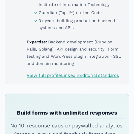
Institute of Information Technology
Guardian (Top 1%) on LeetCode
3+ years building production backend
systems and APIs
Expertise:
Backend development (Ruby on
Rails, Golang) · API design and security · Form
testing and WordPress plugin integration · SSL
and domain monitoring
View full profile
LinkedIn
Editorial standards
Build forms with unlimited responses
No 10-response caps or paywalled analytics.