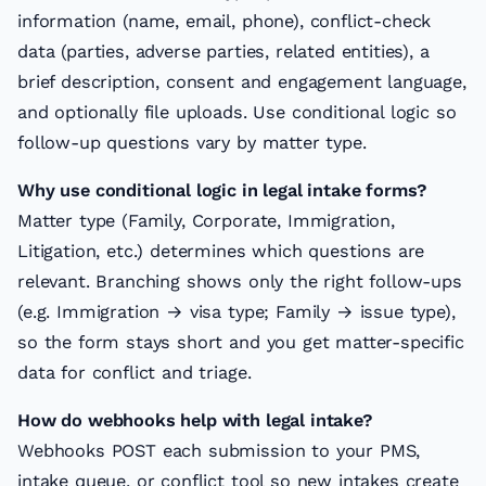
information (name, email, phone), conflict-check
data (parties, adverse parties, related entities), a
brief description, consent and engagement language,
and optionally file uploads. Use conditional logic so
follow-up questions vary by matter type.
Why use conditional logic in legal intake forms?
Matter type (Family, Corporate, Immigration,
Litigation, etc.) determines which questions are
relevant. Branching shows only the right follow-ups
(e.g. Immigration → visa type; Family → issue type),
so the form stays short and you get matter-specific
data for conflict and triage.
How do webhooks help with legal intake?
Webhooks POST each submission to your PMS,
intake queue, or conflict tool so new intakes create