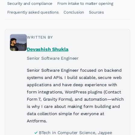
Security and compliance
From intake to matter opening
Frequently asked questions
Conclusion
Sources
WRITTEN BY
Devashish Shukla
Senior Software Engineer
Senior Software Engineer focused on backend
systems and APIs. I build scalable, secure web
applications and have deep experience with
form integrations, WordPress plugins (Contact
Form 7, Gravity Forms), and automation—which
is why I care about making form building and
data collection simple for everyone at
Antforms.
BTech in Computer Science, Jaypee