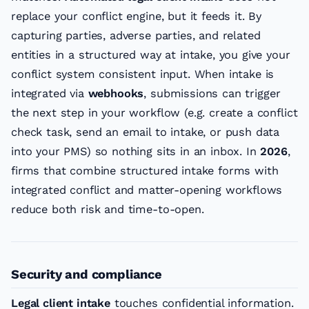
replace your conflict engine, but it feeds it. By
capturing parties, adverse parties, and related
entities in a structured way at intake, you give your
conflict system consistent input. When intake is
integrated via
webhooks
, submissions can trigger
the next step in your workflow (e.g. create a conflict
check task, send an email to intake, or push data
into your PMS) so nothing sits in an inbox. In
2026
,
firms that combine structured intake forms with
integrated conflict and matter-opening workflows
reduce both risk and time-to-open.
Security and compliance
Legal client intake
touches confidential information.