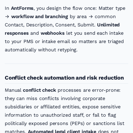
In
AntForms
, you design the flow once: Matter type
→
workflow and branching
by area → common
Contact, Description, Consent, Submit.
Unlimited
responses
and
webhooks
let you send each intake
to your PMS or intake email so matters are triaged
automatically without retyping.
Conflict check automation and risk reduction
Manual
conflict check
processes are error-prone:
they can miss conflicts involving corporate
subsidiaries or affiliated entities, expose sensitive
information to unauthorized staff, or fail to flag
politically exposed persons (PEPs) or sanctions list
matches.
Automated legal client intake
does not