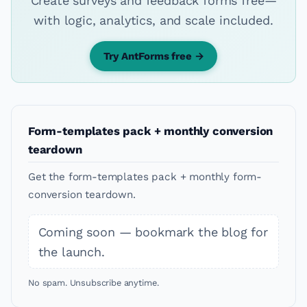
Create surveys and feedback forms free—
with logic, analytics, and scale included.
Try AntForms free →
Form-templates pack + monthly conversion
teardown
Get the form-templates pack + monthly form-
conversion teardown.
Coming soon — bookmark the blog for
the launch.
No spam. Unsubscribe anytime.