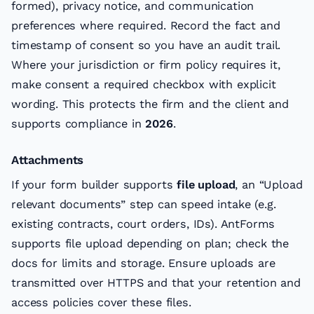
formed), privacy notice, and communication
preferences where required. Record the fact and
timestamp of consent so you have an audit trail.
Where your jurisdiction or firm policy requires it,
make consent a required checkbox with explicit
wording. This protects the firm and the client and
supports compliance in
2026
.
Attachments
If your form builder supports
file upload
, an “Upload
relevant documents” step can speed intake (e.g.
existing contracts, court orders, IDs). AntForms
supports file upload depending on plan; check the
docs for limits and storage. Ensure uploads are
transmitted over HTTPS and that your retention and
access policies cover these files.