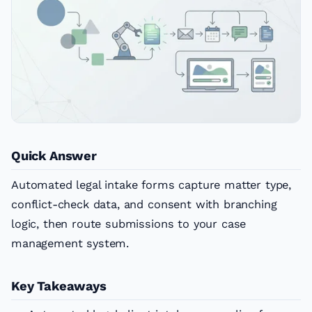
Quick Answer
Automated legal intake forms capture matter type,
conflict-check data, and consent with branching
logic, then route submissions to your case
management system.
Key Takeaways