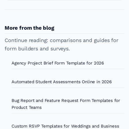
More from the blog
Continue reading: comparisons and guides for
form builders and surveys.
Agency Project Brief Form Template for 2026
Automated Student Assessments Online in 2026
Bug Report and Feature Request Form Templates for
Product Teams
Custom RSVP Templates for Weddings and Business