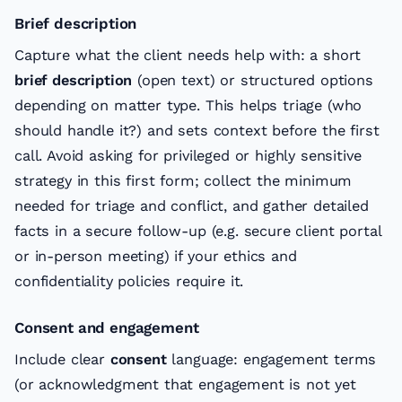
Brief description
Capture what the client needs help with: a short
brief description
(open text) or structured options
depending on matter type. This helps triage (who
should handle it?) and sets context before the first
call. Avoid asking for privileged or highly sensitive
strategy in this first form; collect the minimum
needed for triage and conflict, and gather detailed
facts in a secure follow-up (e.g. secure client portal
or in-person meeting) if your ethics and
confidentiality policies require it.
Consent and engagement
Include clear
consent
language: engagement terms
(or acknowledgment that engagement is not yet