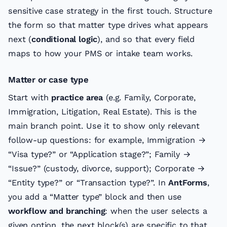
sensitive case strategy in the first touch. Structure
the form so that matter type drives what appears
next (
conditional logic
), and so that every field
maps to how your PMS or intake team works.
Matter or case type
Start with
practice area
(e.g. Family, Corporate,
Immigration, Litigation, Real Estate). This is the
main branch point. Use it to show only relevant
follow-up questions: for example, Immigration →
“Visa type?” or “Application stage?”; Family →
“Issue?” (custody, divorce, support); Corporate →
“Entity type?” or “Transaction type?”. In
AntForms
,
you add a “Matter type” block and then use
workflow and branching
: when the user selects a
given option, the next block(s) are specific to that