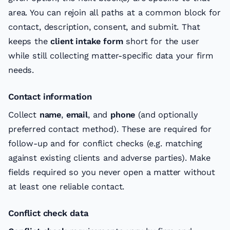
area. You can rejoin all paths at a common block for
contact, description, consent, and submit. That
keeps the
client intake form
short for the user
while still collecting matter-specific data your firm
needs.
Contact information
Collect
name
,
email
, and
phone
(and optionally
preferred contact method). These are required for
follow-up and for conflict checks (e.g. matching
against existing clients and adverse parties). Make
fields required so you never open a matter without
at least one reliable contact.
Conflict check data