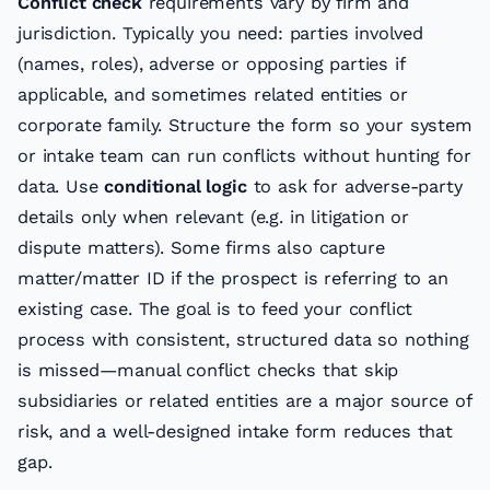
Conflict check
requirements vary by firm and
jurisdiction. Typically you need: parties involved
(names, roles), adverse or opposing parties if
applicable, and sometimes related entities or
corporate family. Structure the form so your system
or intake team can run conflicts without hunting for
data. Use
conditional logic
to ask for adverse-party
details only when relevant (e.g. in litigation or
dispute matters). Some firms also capture
matter/matter ID if the prospect is referring to an
existing case. The goal is to feed your conflict
process with consistent, structured data so nothing
is missed—manual conflict checks that skip
subsidiaries or related entities are a major source of
risk, and a well-designed intake form reduces that
gap.