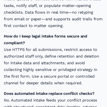
tasks, notify staff, or populate matter-opening
checklists. Data flows in real time—no retyping
from email or paper—and supports audit trails from
first contact to matter opening.
How do I keep legal intake forms secure and
compliant?
Use HTTPS for all submissions, restrict access to
authorized staff only, define retention and deletion
for intake data and attachments, and avoid
collecting highly sensitive or privileged strategy in
the first form. Use a secure portal or controlled
channel for deeper details when required.
Does automated intake replace conflict checks?
No. Automated intake feeds your conflict process
with structured, consistent data (parties, adverse