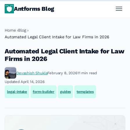
Antforms Blog
Home
Blog
Automated Legal Client Intake for Law Firms in 2026
Automated Legal Client Intake for Law
Firms in 2026
Devashish Shukla
February 8, 2026
11 min read
Updated April 14, 2026
legal-intake
form-builder
guides
templates