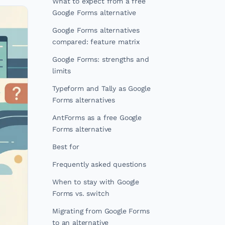
What to expect from a free
Google Forms alternative
Google Forms alternatives
compared: feature matrix
Google Forms: strengths and
limits
Typeform and Tally as Google
Forms alternatives
AntForms as a free Google
Forms alternative
Best for
Frequently asked questions
When to stay with Google
Forms vs. switch
Migrating from Google Forms
to an alternative