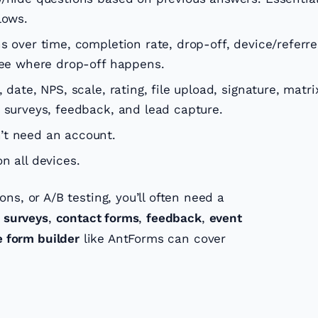
lows.
 over time, completion rate, drop-off, device/referre
 see where drop-off happens.
 date, NPS, scale, rating, file upload, signature, matri
 surveys, feedback, and lead capture.
t need an account.
n all devices.
ns, or A/B testing, you’ll often need a
r
surveys
,
contact forms
,
feedback
,
event
e form builder
like AntForms can cover