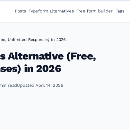
Posts
Typeform alternatives
Free form builder
Tags
ree, Unlimited Responses) in 2026
 Alternative (Free,
ses) in 2026
min read
Updated April 14, 2026