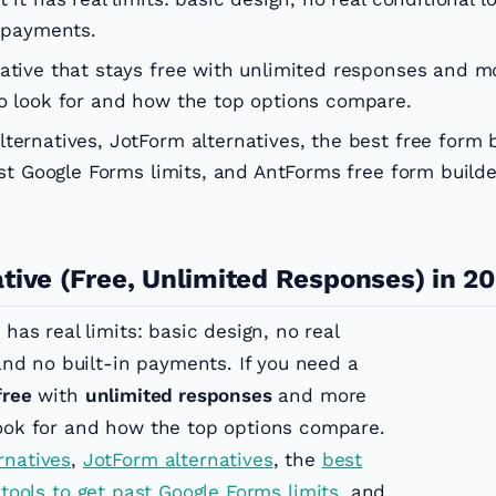
n payments.
native that stays free with unlimited responses and m
to look for and how the top options compare.
ternatives, JotForm alternatives, the best free form 
ast Google Forms limits, and AntForms free form builde
tive (Free, Unlimited Responses) in 2
 has real limits: basic design, no real
 and no built-in payments. If you need a
free
with
unlimited responses
and more
look for and how the top options compare.
rnatives
,
JotForm alternatives
, the
best
 tools to get past Google Forms limits
, and