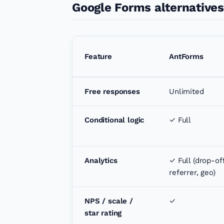
Google Forms alternative
Feature
AntForms
Free responses
Unlimited
Conditional logic
✓ Full
Analytics
✓ Full (drop-off
referrer, geo)
NPS / scale /
✓
star rating