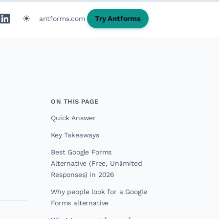
☀
Try Antforms
antforms.com
ON THIS PAGE
Quick Answer
Key Takeaways
Best Google Forms
Alternative (Free, Unlimited
Responses) in 2026
Why people look for a Google
Forms alternative