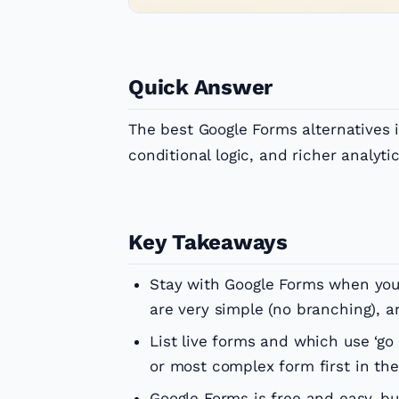
Quick Answer
The best Google Forms alternatives 
conditional logic, and richer analyti
Key Takeaways
Stay with Google Forms when you 
are very simple (no branching), a
List live forms and which use ‘go 
or most complex form first in the
Google Forms is free and easy, but 