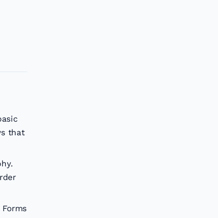
basic
ws that
phy.
rder
e Forms