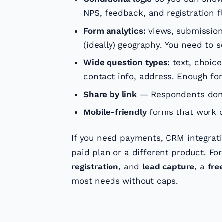
NPS, feedback, and registration f
Form analytics:
views, submissions
(ideally) geography. You need to
Wide question types:
text, choice,
contact info, address. Enough for
Share by link
— Respondents don’
Mobile-friendly
forms that work o
If you need payments, CRM integratio
paid plan or a different product. Fo
registration
, and
lead capture
, a
fre
most needs without caps.