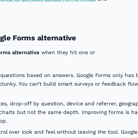
gle Forms alternative
orms alternative
when they hit one or
questions based on answers. Google Forms only has 
 clunky. You can’t build smart surveys or feedback flo
s, drop-off by question, device and referrer, geogra
harts but not the same depth. Improving forms is ha
op.
ol over look and feel without leaving the tool. Googl