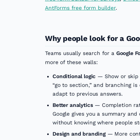
AntForms free form builder
.
Why people look for a Goo
Teams usually search for a
Google F
more of these walls:
Conditional logic
— Show or skip 
“go to section,” and branching is
adapt to previous answers.
Better analytics
— Completion rate
Google gives you a summary and c
without knowing where people st
Design and branding
— More contr