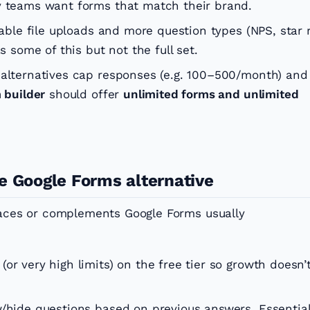
y teams want forms that match their brand.
ble file uploads and more question types (NPS, star r
s some of this but not the full set.
lternatives cap responses (e.g. 100–500/month) and
 builder
should offer
unlimited forms and unlimited
e Google Forms alternative
aces or complements Google Forms usually
(or very high limits) on the free tier so growth doesn
hide questions based on previous answers. Essential