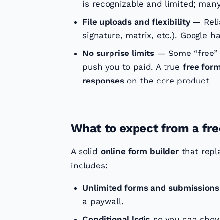
is recognizable and limited; man
File uploads and flexibility
— Relia
signature, matrix, etc.). Google ha
No surprise limits
— Some “free” a
push you to paid. A true
free form
responses
on the core product.
What to expect from a fre
A solid
online form builder
that repl
includes:
Unlimited forms and submissions
a paywall.
Conditional logic
so you can show/