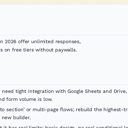
in 2026 offer unlimited responses,
cs on free tiers without paywalls.
need tight integration with Google Sheets and Drive,
nd form volume is low.
to section’ or multi-page flows; rebuild the highest-tr
 new builder.
it has real limits: basic design, no real conditional lo