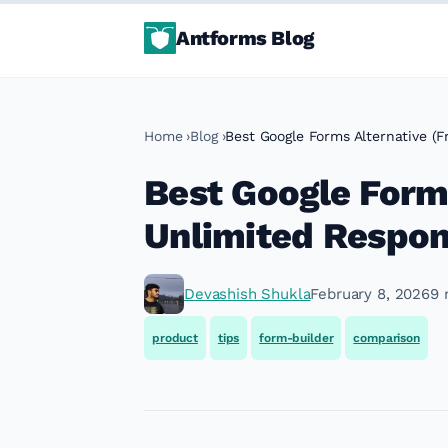
Antforms Blog
Home
Blog
Best Google Forms Alternative (F
Best Google Forms
Unlimited Respon
Devashish Shukla
February 8, 2026
9 
product
tips
form-builder
comparison