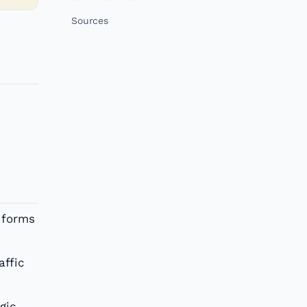
Sources
 forms
affic
gic,