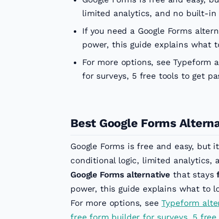
limited analytics, and no built-i
If you need a Google Forms alter
power, this guide explains what 
For more options, see Typeform al
for surveys, 5 free tools to get p
Best Google Forms Alterna
Google Forms is free and easy, but it
conditional logic, limited analytics,
Google Forms alternative
that stays
power, this guide explains what to 
For more options, see
Typeform alte
free form builder for surveys
,
5 free