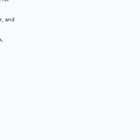
r, and
x,