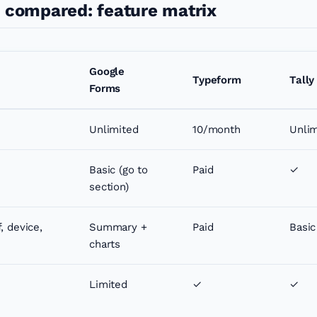
s compared: feature matrix
Google
Typeform
Tally
Forms
Unlimited
10/month
Unlim
Basic (go to
Paid
✓
section)
, device,
Summary +
Paid
Basic
charts
Limited
✓
✓