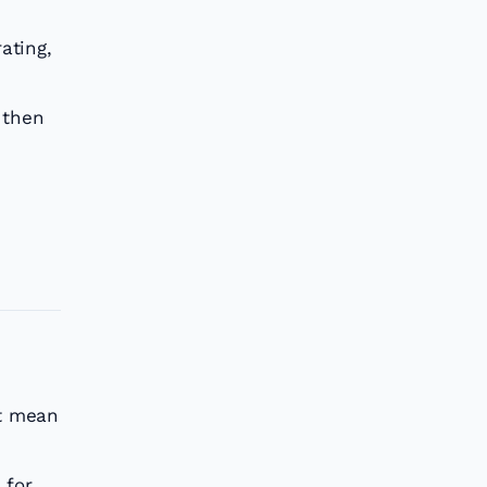
ating,
 then
’t mean
 for