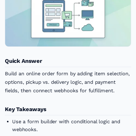
Quick Answer
Build an online order form by adding item selection,
options, pickup vs. delivery logic, and payment
fields, then connect webhooks for fulfillment.
Key Takeaways
Use a form builder with conditional logic and
webhooks.