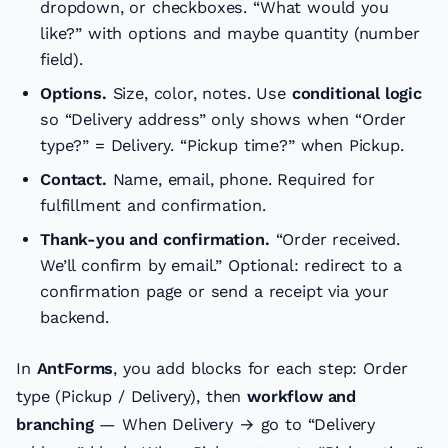
dropdown, or checkboxes. “What would you
like?” with options and maybe quantity (number
field).
Options.
Size, color, notes. Use
conditional logic
so “Delivery address” only shows when “Order
type?” = Delivery. “Pickup time?” when Pickup.
Contact.
Name, email, phone. Required for
fulfillment and confirmation.
Thank-you and confirmation.
“Order received.
We’ll confirm by email.” Optional: redirect to a
confirmation page or send a receipt via your
backend.
In
AntForms
, you add blocks for each step: Order
type (Pickup / Delivery), then
workflow and
branching
— When Delivery → go to “Delivery