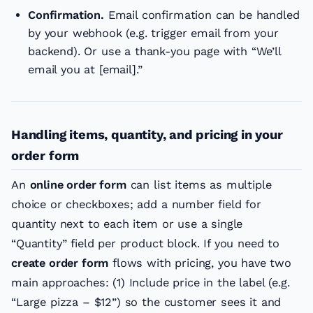
Confirmation.
Email confirmation can be handled
by your webhook (e.g. trigger email from your
backend). Or use a thank-you page with “We’ll
email you at [email].”
Handling items, quantity, and pricing in your
order form
An
online order form
can list items as multiple
choice or checkboxes; add a number field for
quantity next to each item or use a single
“Quantity” field per product block. If you need to
create order form
flows with pricing, you have two
main approaches: (1) Include price in the label (e.g.
“Large pizza – $12”) so the customer sees it and