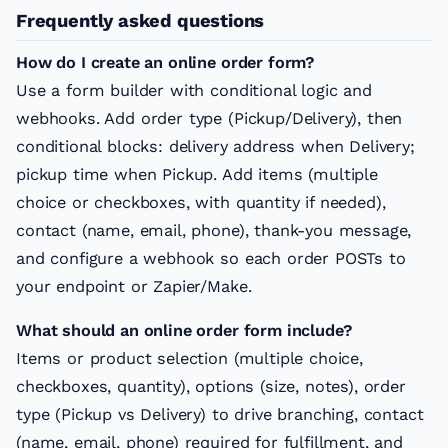
Frequently asked questions
How do I create an online order form?
Use a form builder with conditional logic and
webhooks. Add order type (Pickup/Delivery), then
conditional blocks: delivery address when Delivery;
pickup time when Pickup. Add items (multiple
choice or checkboxes, with quantity if needed),
contact (name, email, phone), thank-you message,
and configure a webhook so each order POSTs to
your endpoint or Zapier/Make.
What should an online order form include?
Items or product selection (multiple choice,
checkboxes, quantity), options (size, notes), order
type (Pickup vs Delivery) to drive branching, contact
(name, email, phone) required for fulfillment, and