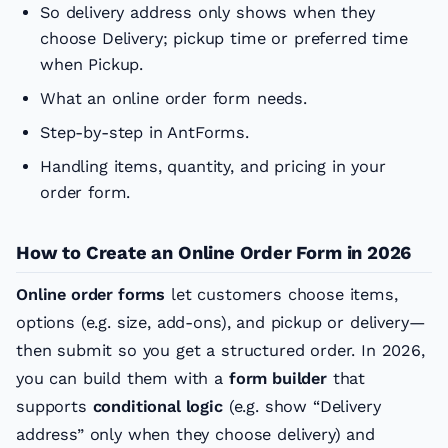
So delivery address only shows when they
choose Delivery; pickup time or preferred time
when Pickup.
What an online order form needs.
Step-by-step in AntForms.
Handling items, quantity, and pricing in your
order form.
How to Create an Online Order Form in 2026
Online order forms
let customers choose items,
options (e.g. size, add-ons), and pickup or delivery—
then submit so you get a structured order. In 2026,
you can build them with a
form builder
that
supports
conditional logic
(e.g. show “Delivery
address” only when they choose delivery) and