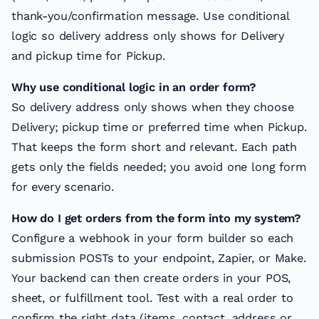
thank-you/confirmation message. Use conditional
logic so delivery address only shows for Delivery
and pickup time for Pickup.
Why use conditional logic in an order form?
So delivery address only shows when they choose
Delivery; pickup time or preferred time when Pickup.
That keeps the form short and relevant. Each path
gets only the fields needed; you avoid one long form
for every scenario.
How do I get orders from the form into my system?
Configure a webhook in your form builder so each
submission POSTs to your endpoint, Zapier, or Make.
Your backend can then create orders in your POS,
sheet, or fulfillment tool. Test with a real order to
confirm the right data (items, contact, address or