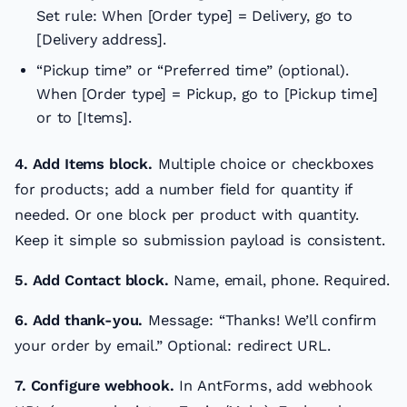
Set rule: When [Order type] = Delivery, go to
[Delivery address].
“Pickup time” or “Preferred time” (optional).
When [Order type] = Pickup, go to [Pickup time]
or to [Items].
4. Add Items block.
Multiple choice or checkboxes
for products; add a number field for quantity if
needed. Or one block per product with quantity.
Keep it simple so submission payload is consistent.
5. Add Contact block.
Name, email, phone. Required.
6. Add thank-you.
Message: “Thanks! We’ll confirm
your order by email.” Optional: redirect URL.
7. Configure webhook.
In AntForms, add webhook