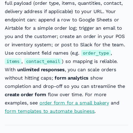
full payload (order type, items, quantities, contact,
delivery address if applicable) to your URL. Your
endpoint can: append a row to Google Sheets or
Airtable for a simple order log; trigger an email to
you and the customer; create an order in your POS
or inventory system; or post to Slack for the team.
Use consistent field names (e.g.
,
order_type
,
) so mapping is reliable.
items
contact_email
With
unlimited responses
, you can scale orders
without hitting caps;
form analytics
show
completion and drop-off so you can streamline the
create order form
flow over time. For more
examples, see
order form for a small bakery
and
form templates to automate business
.