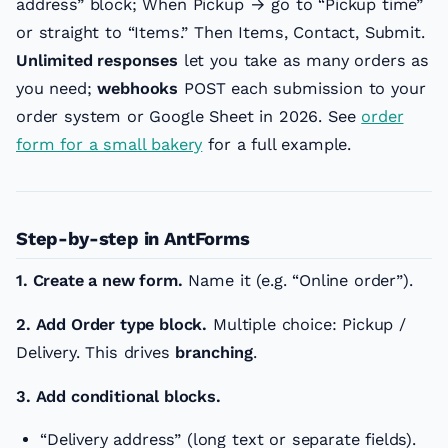
address” block; When Pickup → go to “Pickup time”
or straight to “Items.” Then Items, Contact, Submit.
Unlimited responses
let you take as many orders as
you need;
webhooks
POST each submission to your
order system or Google Sheet in 2026. See
order
form for a small bakery
for a full example.
Step-by-step in AntForms
1. Create a new form.
Name it (e.g. “Online order”).
2. Add Order type block.
Multiple choice: Pickup /
Delivery. This drives
branching
.
3. Add conditional blocks.
“Delivery address” (long text or separate fields).