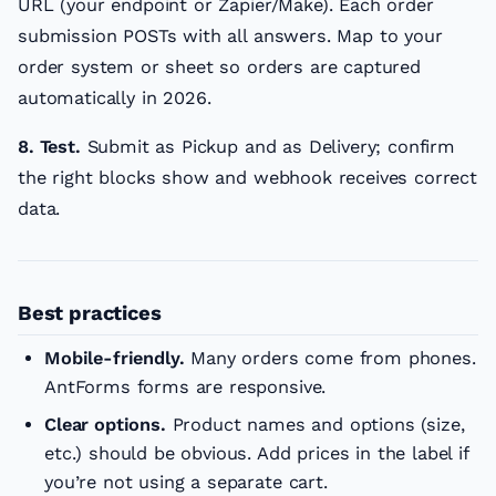
URL (your endpoint or Zapier/Make). Each order
submission POSTs with all answers. Map to your
order system or sheet so orders are captured
automatically in 2026.
8. Test.
Submit as Pickup and as Delivery; confirm
the right blocks show and webhook receives correct
data.
Best practices
Mobile-friendly.
Many orders come from phones.
AntForms forms are responsive.
Clear options.
Product names and options (size,
etc.) should be obvious. Add prices in the label if
you’re not using a separate cart.