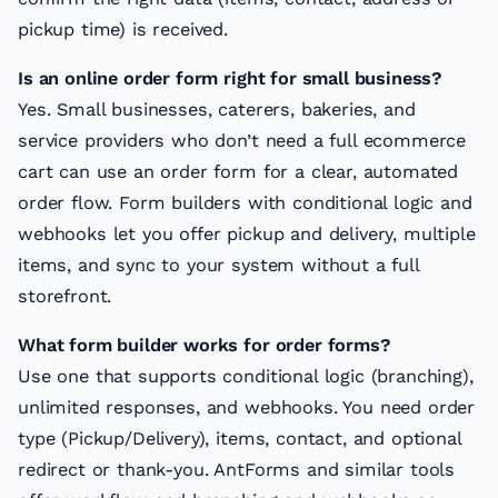
pickup time) is received.
Is an online order form right for small business?
Yes. Small businesses, caterers, bakeries, and
service providers who don’t need a full ecommerce
cart can use an order form for a clear, automated
order flow. Form builders with conditional logic and
webhooks let you offer pickup and delivery, multiple
items, and sync to your system without a full
storefront.
What form builder works for order forms?
Use one that supports conditional logic (branching),
unlimited responses, and webhooks. You need order
type (Pickup/Delivery), items, contact, and optional
redirect or thank-you. AntForms and similar tools