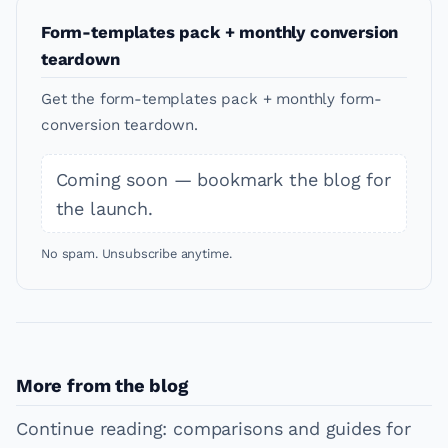
Form-templates pack + monthly conversion
teardown
Get the form-templates pack + monthly form-
conversion teardown.
Coming soon — bookmark the blog for
the launch.
No spam. Unsubscribe anytime.
More from the blog
Continue reading: comparisons and guides for