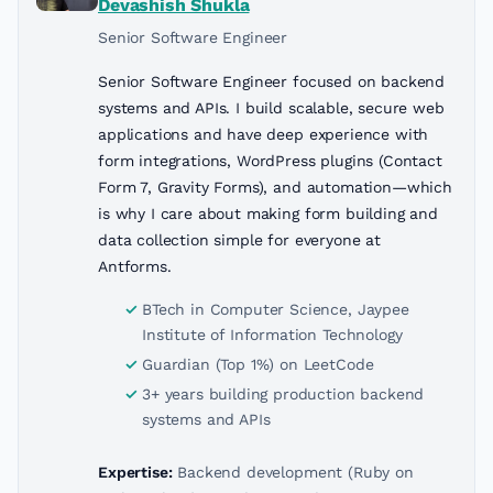
Devashish Shukla
Senior Software Engineer
Senior Software Engineer focused on backend
systems and APIs. I build scalable, secure web
applications and have deep experience with
form integrations, WordPress plugins (Contact
Form 7, Gravity Forms), and automation—which
is why I care about making form building and
data collection simple for everyone at
Antforms.
BTech in Computer Science, Jaypee
Institute of Information Technology
Guardian (Top 1%) on LeetCode
3+ years building production backend
systems and APIs
Expertise:
Backend development (Ruby on