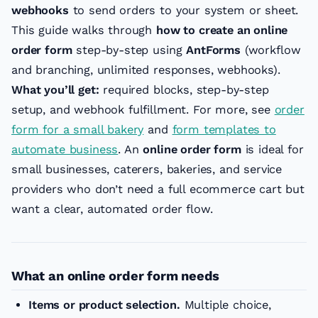
webhooks
to send orders to your system or sheet.
This guide walks through
how to create an online
order form
step-by-step using
AntForms
(workflow
and branching, unlimited responses, webhooks).
What you’ll get:
required blocks, step-by-step
setup, and webhook fulfillment. For more, see
order
form for a small bakery
and
form templates to
automate business
. An
online order form
is ideal for
small businesses, caterers, bakeries, and service
providers who don’t need a full ecommerce cart but
want a clear, automated order flow.
What an online order form needs
Items or product selection.
Multiple choice,