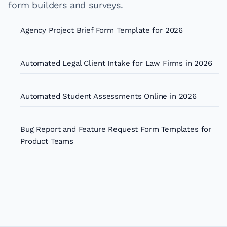
form builders and surveys.
Agency Project Brief Form Template for 2026
Automated Legal Client Intake for Law Firms in 2026
Automated Student Assessments Online in 2026
Bug Report and Feature Request Form Templates for
Product Teams