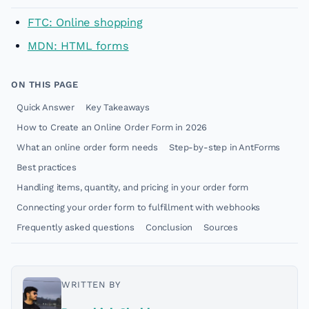
FTC: Online shopping
MDN: HTML forms
ON THIS PAGE
Quick Answer
Key Takeaways
How to Create an Online Order Form in 2026
What an online order form needs
Step-by-step in AntForms
Best practices
Handling items, quantity, and pricing in your order form
Connecting your order form to fulfillment with webhooks
Frequently asked questions
Conclusion
Sources
WRITTEN BY