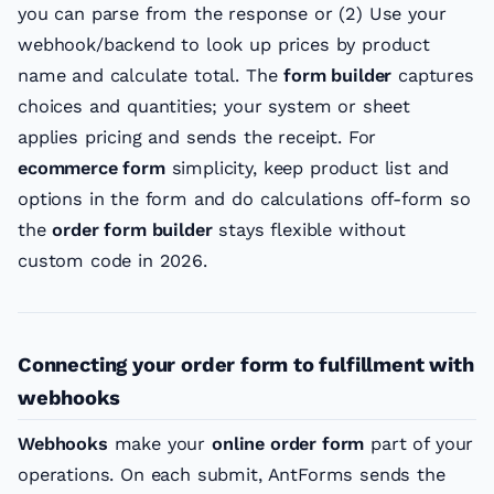
you can parse from the response or (2) Use your
webhook/backend to look up prices by product
name and calculate total. The
form builder
captures
choices and quantities; your system or sheet
applies pricing and sends the receipt. For
ecommerce form
simplicity, keep product list and
options in the form and do calculations off-form so
the
order form builder
stays flexible without
custom code in 2026.
Connecting your order form to fulfillment with
webhooks
Webhooks
make your
online order form
part of your
operations. On each submit, AntForms sends the