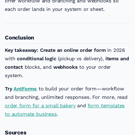
offer workflow and branching and webhooks so
each order lands in your system or sheet.
Conclusion
Key takeaway:
Create an online order form
in 2026
with
conditional logic
(pickup vs delivery),
items and
contact
blocks, and
webhooks
to your order
system.
Try
AntForms
to build your order form—workflow
and branching, unlimited responses. For more, read
order form for a small bakery
and
form templates
to automate business
.
Sources