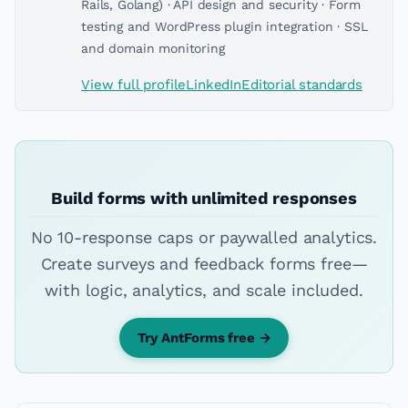
Rails, Golang) · API design and security · Form
testing and WordPress plugin integration · SSL
and domain monitoring
View full profile
LinkedIn
Editorial standards
Build forms with unlimited responses
No 10-response caps or paywalled analytics.
Create surveys and feedback forms free—
with logic, analytics, and scale included.
Try AntForms free →