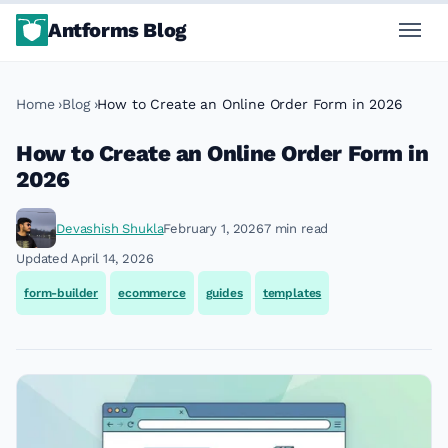
Antforms Blog
Home
Blog
How to Create an Online Order Form in 2026
How to Create an Online Order Form in
2026
Devashish Shukla
February 1, 2026
7 min read
Updated April 14, 2026
form-builder
ecommerce
guides
templates