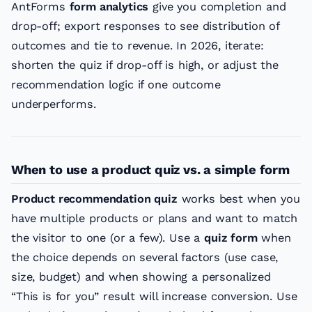
AntForms
form analytics
give you completion and
drop-off; export responses to see distribution of
outcomes and tie to revenue. In 2026, iterate:
shorten the quiz if drop-off is high, or adjust the
recommendation logic if one outcome
underperforms.
When to use a product quiz vs. a simple form
Product recommendation quiz
works best when you
have multiple products or plans and want to match
the visitor to one (or a few). Use a
quiz form
when
the choice depends on several factors (use case,
size, budget) and when showing a personalized
“This is for you” result will increase conversion. Use