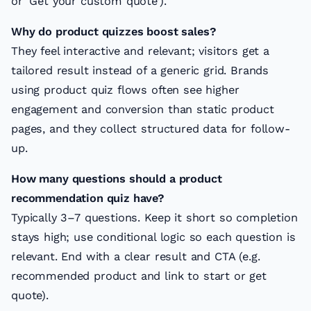
or ‘Get your custom quote’).
Why do product quizzes boost sales?
They feel interactive and relevant; visitors get a
tailored result instead of a generic grid. Brands
using product quiz flows often see higher
engagement and conversion than static product
pages, and they collect structured data for follow-
up.
How many questions should a product
recommendation quiz have?
Typically 3–7 questions. Keep it short so completion
stays high; use conditional logic so each question is
relevant. End with a clear result and CTA (e.g.
recommended product and link to start or get
quote).