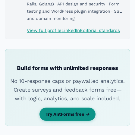
Rails, Golang) · API design and security · Form
testing and WordPress plugin integration · SSL
and domain monitoring
View full profile
LinkedIn
Editorial standards
Build forms with unlimited responses
No 10-response caps or paywalled analytics.
Create surveys and feedback forms free—
with logic, analytics, and scale included.
Try AntForms free →