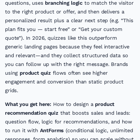
questions, uses
branching logic
to match the visitor
to the right product or offer, and then delivers a
personalized result plus a clear next step (e.g. “This
plan fits you — start free” or “Get your custom
quote”). In 2026, quizzes like this outperform
generic landing pages because they feel interactive
and relevant—and they collect structured data so
you can follow up with the right message. Brands
using
product quiz
flows often see higher
engagement and conversion than static product
grids.
What you get here:
How to design a
product
recommendation quiz
that boosts sales and leads:
question flow, logic for recommendations, and how
to run it with
AntForms
(conditional logic, unlimited
responses, form analytics) so you can scale without