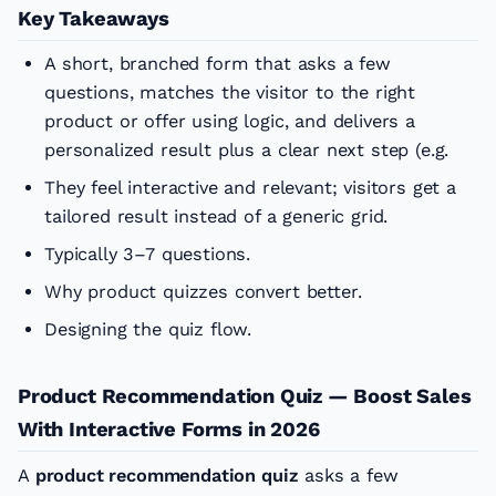
Key Takeaways
A short, branched form that asks a few
questions, matches the visitor to the right
product or offer using logic, and delivers a
personalized result plus a clear next step (e.g.
They feel interactive and relevant; visitors get a
tailored result instead of a generic grid.
Typically 3–7 questions.
Why product quizzes convert better.
Designing the quiz flow.
Product Recommendation Quiz — Boost Sales
With Interactive Forms in 2026
A
product recommendation quiz
asks a few