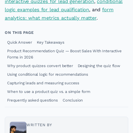
interactive quizzes for lead generation
,
conditional
logic examples for lead qualification
, and
form
analytics: what metrics actually matter
.
ON THIS PAGE
Quick Answer
Key Takeaways
Product Recommendation Quiz — Boost Sales With Interactive
Forms in 2026
Why product quizzes convert better
Designing the quiz flow
Using conditional logic for recommendations
Capturing leads and measuring success
When to use a product quiz vs. a simple form
Frequently asked questions
Conclusion
WRITTEN BY