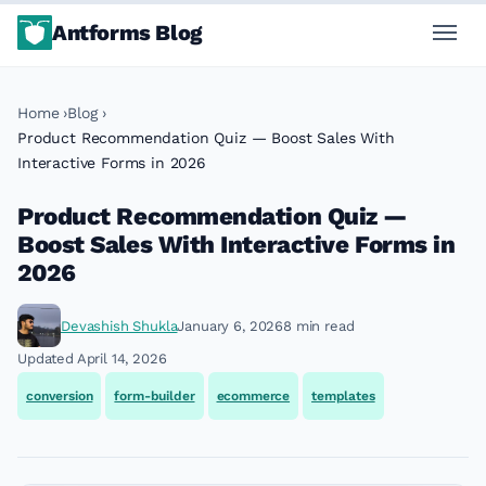
Antforms Blog
Home
Blog
Product Recommendation Quiz — Boost Sales With
Interactive Forms in 2026
Product Recommendation Quiz —
Boost Sales With Interactive Forms in
2026
Devashish Shukla
January 6, 2026
8 min read
Updated April 14, 2026
conversion
form-builder
ecommerce
templates