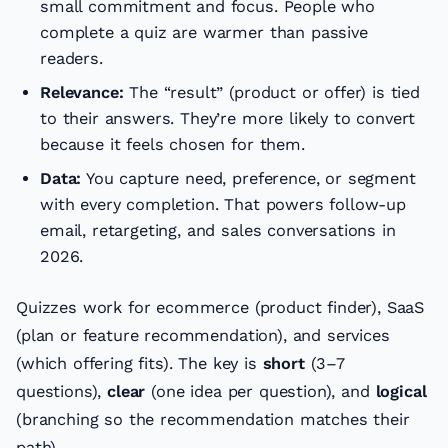
small commitment and focus. People who
complete a quiz are warmer than passive
readers.
Relevance:
The “result” (product or offer) is tied
to their answers. They’re more likely to convert
because it feels chosen for them.
Data:
You capture need, preference, or segment
with every completion. That powers follow-up
email, retargeting, and sales conversations in
2026.
Quizzes work for ecommerce (product finder), SaaS
(plan or feature recommendation), and services
(which offering fits). The key is
short
(3–7
questions),
clear
(one idea per question), and
logical
(branching so the recommendation matches their
path).