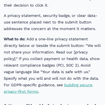
their decision to click it.
A privacy statement, security badge, or clear data-
use sentence placed next to the submit button
addresses the concern at the moment it matters.
What to do:
Add a one-line privacy statement
directly below or beside the submit button: “We will
not share your information. Read our [privacy
policy].” If you collect payment or health data, show
relevant compliance badges (PCI, SOC 2). Avoid
vague language like “Your data is safe with us.”
Specify what you will and will not do with the data.
For GDPR-specific guidance, see
building secure,
privacy-first forms
.