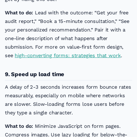
What to do:
Lead with the outcome: “Get your free
audit report,” “Book a 15-minute consultation,” “See
your personalized recommendation.” Pair it with a
one-line description of what happens after
submission. For more on value-first form design,
see
high-converting forms: strategies that work
.
9. Speed up load time
A delay of 2-3 seconds increases form bounce rates
measurably, especially on mobile where networks
are slower. Slow-loading forms lose users before
they type a single character.
What to do:
Minimize JavaScript on form pages.
Compress images. Use lazy loading for below-the-