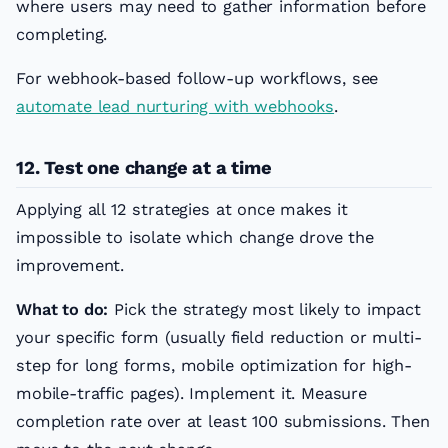
where users may need to gather information before
completing.
For webhook-based follow-up workflows, see
automate lead nurturing with webhooks
.
12. Test one change at a time
Applying all 12 strategies at once makes it
impossible to isolate which change drove the
improvement.
What to do:
Pick the strategy most likely to impact
your specific form (usually field reduction or multi-
step for long forms, mobile optimization for high-
mobile-traffic pages). Implement it. Measure
completion rate over at least 100 submissions. Then