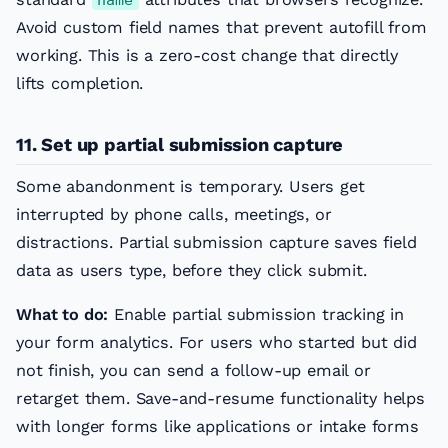
Avoid custom field names that prevent autofill from
working. This is a zero-cost change that directly
lifts completion.
11. Set up partial submission capture
Some abandonment is temporary. Users get
interrupted by phone calls, meetings, or
distractions. Partial submission capture saves field
data as users type, before they click submit.
What to do:
Enable partial submission tracking in
your form analytics. For users who started but did
not finish, you can send a follow-up email or
retarget them. Save-and-resume functionality helps
with longer forms like applications or intake forms