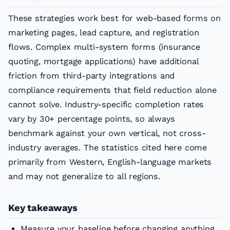
These strategies work best for web-based forms on
marketing pages, lead capture, and registration
flows. Complex multi-system forms (insurance
quoting, mortgage applications) have additional
friction from third-party integrations and
compliance requirements that field reduction alone
cannot solve. Industry-specific completion rates
vary by 30+ percentage points, so always
benchmark against your own vertical, not cross-
industry averages. The statistics cited here come
primarily from Western, English-language markets
and may not generalize to all regions.
Key takeaways
Measure your baseline before changing anything.