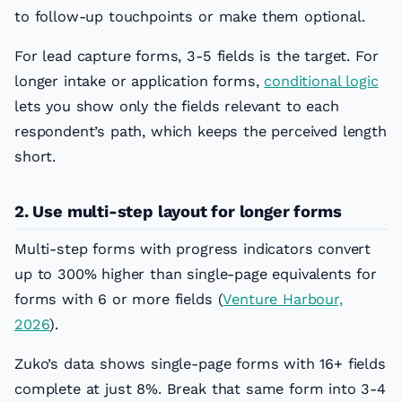
to follow-up touchpoints or make them optional.
For lead capture forms, 3-5 fields is the target. For
longer intake or application forms,
conditional logic
lets you show only the fields relevant to each
respondent’s path, which keeps the perceived length
short.
2. Use multi-step layout for longer forms
Multi-step forms with progress indicators convert
up to 300% higher than single-page equivalents for
forms with 6 or more fields (
Venture Harbour,
2026
).
Zuko’s data shows single-page forms with 16+ fields
complete at just 8%. Break that same form into 3-4