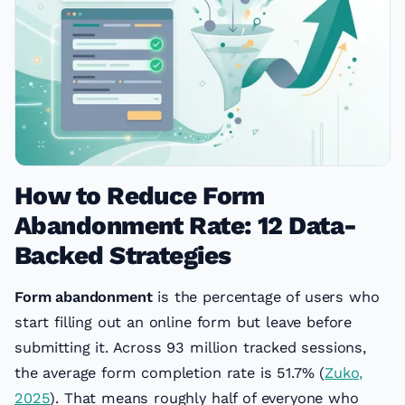
How to Reduce Form
Abandonment Rate: 12 Data-
Backed Strategies
Form abandonment
is the percentage of users who
start filling out an online form but leave before
submitting it. Across 93 million tracked sessions,
the average form completion rate is 51.7% (
Zuko,
2025
). That means roughly half of everyone who