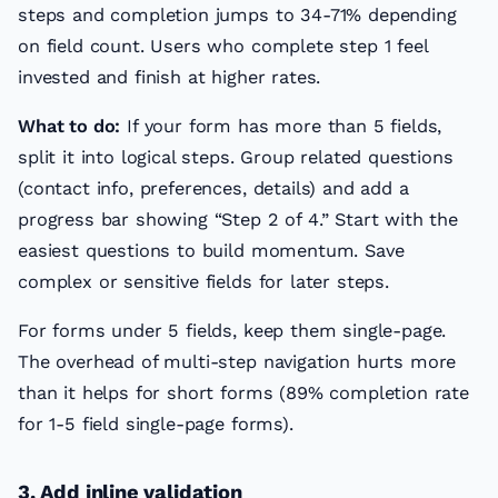
steps and completion jumps to 34-71% depending
on field count. Users who complete step 1 feel
invested and finish at higher rates.
What to do:
If your form has more than 5 fields,
split it into logical steps. Group related questions
(contact info, preferences, details) and add a
progress bar showing “Step 2 of 4.” Start with the
easiest questions to build momentum. Save
complex or sensitive fields for later steps.
For forms under 5 fields, keep them single-page.
The overhead of multi-step navigation hurts more
than it helps for short forms (89% completion rate
for 1-5 field single-page forms).
3. Add inline validation