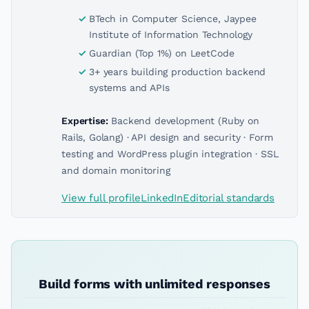
BTech in Computer Science, Jaypee
Institute of Information Technology
Guardian (Top 1%) on LeetCode
3+ years building production backend
systems and APIs
Expertise:
Backend development (Ruby on
Rails, Golang) · API design and security · Form
testing and WordPress plugin integration · SSL
and domain monitoring
View full profile
LinkedIn
Editorial standards
Build forms with unlimited responses