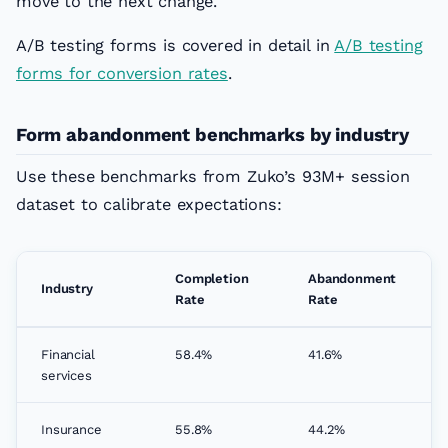
move to the next change.
A/B testing forms is covered in detail in
A/B testing
forms for conversion rates
.
Form abandonment benchmarks by industry
Use these benchmarks from Zuko’s 93M+ session
dataset to calibrate expectations:
Completion
Abandonment
Industry
Rate
Rate
Financial
58.4%
41.6%
services
Insurance
55.8%
44.2%