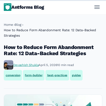
Antforms Blog
Home
Blog
How to Reduce Form Abandonment Rate: 12 Data-Backed
Strategies
How to Reduce Form Abandonment
Rate: 12 Data-Backed Strategies
Devashish Shukla
April 5, 2026
10 min read
conversion
form-builder
best-practices
guides