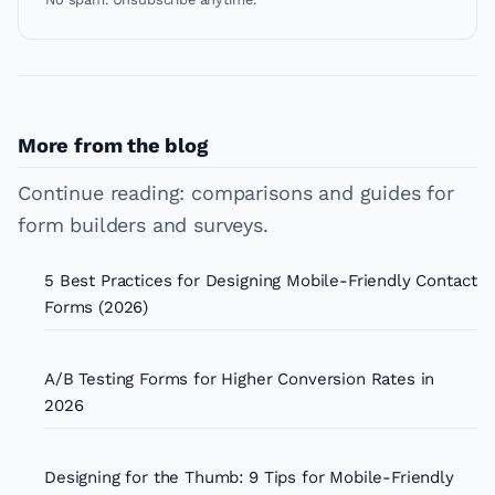
More from the blog
Continue reading: comparisons and guides for
form builders and surveys.
5 Best Practices for Designing Mobile-Friendly Contact
Forms (2026)
A/B Testing Forms for Higher Conversion Rates in
2026
Designing for the Thumb: 9 Tips for Mobile-Friendly