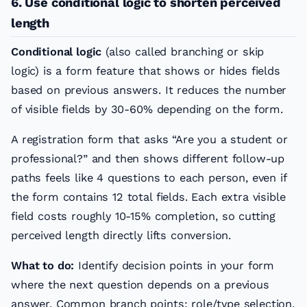
6. Use conditional logic to shorten perceived
length
Conditional logic
(also called branching or skip
logic) is a form feature that shows or hides fields
based on previous answers. It reduces the number
of visible fields by 30-60% depending on the form.
A registration form that asks “Are you a student or
professional?” and then shows different follow-up
paths feels like 4 questions to each person, even if
the form contains 12 total fields. Each extra visible
field costs roughly 10-15% completion, so cutting
perceived length directly lifts conversion.
What to do:
Identify decision points in your form
where the next question depends on a previous
answer. Common branch points: role/type selection,