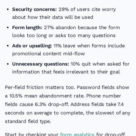
Security concerns:
29% of users cite worry
about how their data will be used
Form length:
27% abandon because the form
looks too long or asks too many questions
Ads or upselling:
11% leave when forms include
promotional content mid-flow
Unnecessary questions:
10% quit when asked for
information that feels irrelevant to their goal
Per-field friction matters too. Password fields show
a 10.5% mean abandonment rate. Phone number
fields cause 6.3% drop-off. Address fields take 7.4
seconds on average to complete, the slowest of any
standard field type.
Start by checking your
form analytics
for drop-off