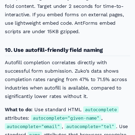
fold content. Target under 2 seconds for time-to-
interactive. If you embed forms on external pages,
use lightweight embed code. AntForms embed
scripts are under 15KB gzipped.
10. Use autofill-friendly field naming
Autofill completion correlates directly with
successful form submission. Zuko’s data shows
completion rates ranging from 47% to 71.5% across
industries when autofill is available, compared to
significantly lower rates without it.
What to do:
Use standard HTML
autocomplete
attributes:
,
autocomplete="given-name"
,
. Use
autocomplete="email"
autocomplete="tel"
standard
attributes that browsers recognize.
name