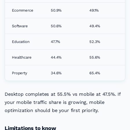
Ecommerce
50.9%
49.1%
Software
50.6%
49.4%
Education
47.7%
52.3%
Healthcare
44.4%
55.6%
Property
34.6%
65.4%
Desktop completes at 55.5% vs mobile at 47.5%. If
your mobile traffic share is growing, mobile
optimization should be your first priority.
Limitations to know