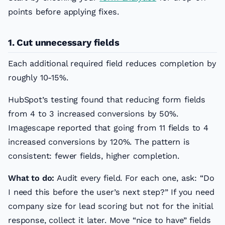
points before applying fixes.
1. Cut unnecessary fields
Each additional required field reduces completion by
roughly 10-15%.
HubSpot’s testing found that reducing form fields
from 4 to 3 increased conversions by 50%.
Imagescape reported that going from 11 fields to 4
increased conversions by 120%. The pattern is
consistent: fewer fields, higher completion.
What to do:
Audit every field. For each one, ask: “Do
I need this before the user’s next step?” If you need
company size for lead scoring but not for the initial
response, collect it later. Move “nice to have” fields