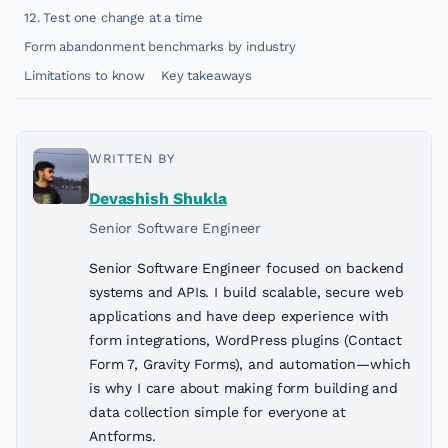
12. Test one change at a time
Form abandonment benchmarks by industry
Limitations to know
Key takeaways
WRITTEN BY
Devashish Shukla
Senior Software Engineer
Senior Software Engineer focused on backend
systems and APIs. I build scalable, secure web
applications and have deep experience with
form integrations, WordPress plugins (Contact
Form 7, Gravity Forms), and automation—which
is why I care about making form building and
data collection simple for everyone at
Antforms.