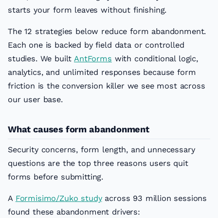
starts your form leaves without finishing.
The 12 strategies below reduce form abandonment.
Each one is backed by field data or controlled
studies. We built
AntForms
with conditional logic,
analytics, and unlimited responses because form
friction is the conversion killer we see most across
our user base.
What causes form abandonment
Security concerns, form length, and unnecessary
questions are the top three reasons users quit
forms before submitting.
A
Formisimo/Zuko study
across 93 million sessions
found these abandonment drivers: