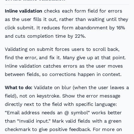
Inline validation
checks each form field for errors
as the user fills it out, rather than waiting until they
click submit. It reduces form abandonment by 16%
and cuts completion time by 22%.
Validating on submit forces users to scroll back,
find the error, and fix it. Many give up at that point.
Inline validation catches errors as the user moves
between fields, so corrections happen in context.
What to do:
Validate on blur (when the user leaves a
field), not on keystroke. Show the error message
directly next to the field with specific language:
“Email address needs an @ symbol” works better
than “Invalid input.” Mark valid fields with a green
checkmark to give positive feedback. For more on