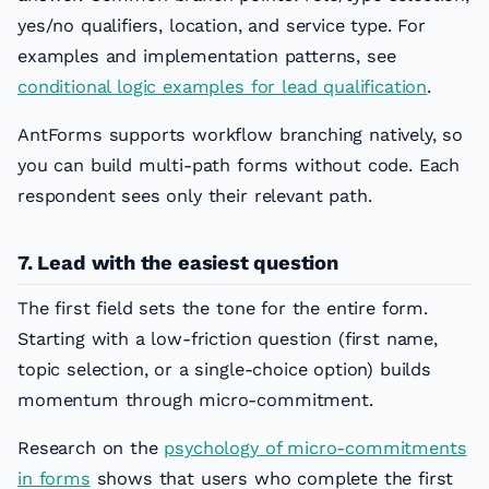
yes/no qualifiers, location, and service type. For
examples and implementation patterns, see
conditional logic examples for lead qualification
.
AntForms supports workflow branching natively, so
you can build multi-path forms without code. Each
respondent sees only their relevant path.
7. Lead with the easiest question
The first field sets the tone for the entire form.
Starting with a low-friction question (first name,
topic selection, or a single-choice option) builds
momentum through micro-commitment.
Research on the
psychology of micro-commitments
in forms
shows that users who complete the first