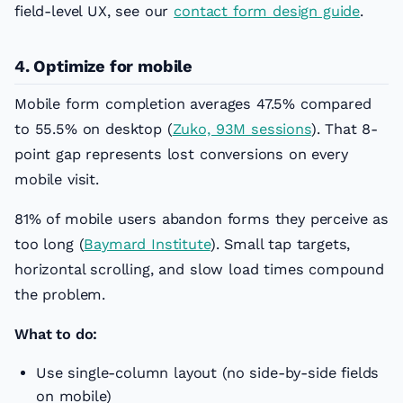
field-level UX, see our
contact form design guide
.
4. Optimize for mobile
Mobile form completion averages 47.5% compared
to 55.5% on desktop (
Zuko, 93M sessions
). That 8-
point gap represents lost conversions on every
mobile visit.
81% of mobile users abandon forms they perceive as
too long (
Baymard Institute
). Small tap targets,
horizontal scrolling, and slow load times compound
the problem.
What to do:
Use single-column layout (no side-by-side fields
on mobile)