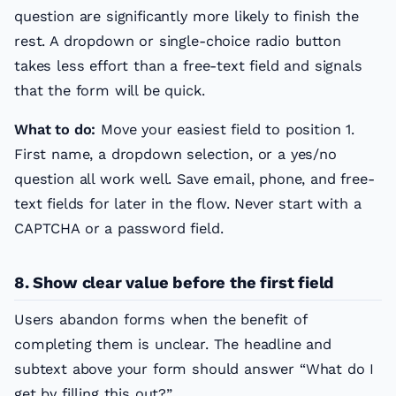
question are significantly more likely to finish the
rest. A dropdown or single-choice radio button
takes less effort than a free-text field and signals
that the form will be quick.
What to do:
Move your easiest field to position 1.
First name, a dropdown selection, or a yes/no
question all work well. Save email, phone, and free-
text fields for later in the flow. Never start with a
CAPTCHA or a password field.
8. Show clear value before the first field
Users abandon forms when the benefit of
completing them is unclear. The headline and
subtext above your form should answer “What do I
get by filling this out?”