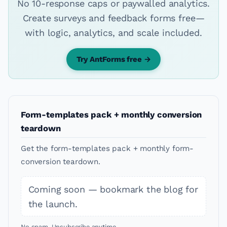
No 10-response caps or paywalled analytics.
Create surveys and feedback forms free—
with logic, analytics, and scale included.
Try AntForms free →
Form-templates pack + monthly conversion
teardown
Get the form-templates pack + monthly form-
conversion teardown.
Coming soon — bookmark the blog for
the launch.
No spam. Unsubscribe anytime.