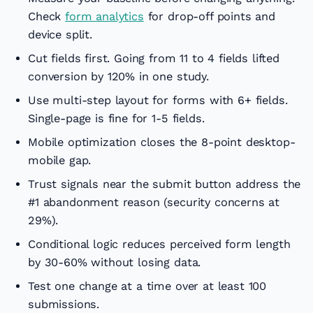
Check
form analytics
for drop-off points and
device split.
Cut fields first. Going from 11 to 4 fields lifted
conversion by 120% in one study.
Use multi-step layout for forms with 6+ fields.
Single-page is fine for 1-5 fields.
Mobile optimization closes the 8-point desktop-
mobile gap.
Trust signals near the submit button address the
#1 abandonment reason (security concerns at
29%).
Conditional logic reduces perceived form length
by 30-60% without losing data.
Test one change at a time over at least 100
submissions.