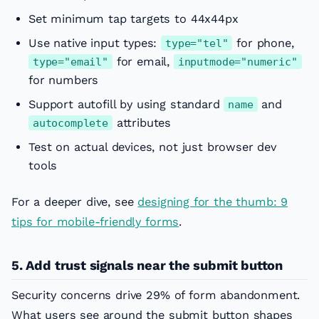
Set minimum tap targets to 44x44px
Use native input types:
for phone,
type="tel"
for email,
type="email"
inputmode="numeric"
for numbers
Support autofill by using standard
and
name
attributes
autocomplete
Test on actual devices, not just browser dev
tools
For a deeper dive, see
designing for the thumb: 9
tips for mobile-friendly forms
.
5. Add trust signals near the submit button
Security concerns drive 29% of form abandonment.
What users see around the submit button shapes