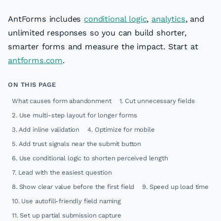
AntForms includes
conditional logic
,
analytics
, and
unlimited responses so you can build shorter,
smarter forms and measure the impact. Start at
antforms.com
.
ON THIS PAGE
What causes form abandonment
1. Cut unnecessary fields
2. Use multi-step layout for longer forms
3. Add inline validation
4. Optimize for mobile
5. Add trust signals near the submit button
6. Use conditional logic to shorten perceived length
7. Lead with the easiest question
8. Show clear value before the first field
9. Speed up load time
10. Use autofill-friendly field naming
11. Set up partial submission capture