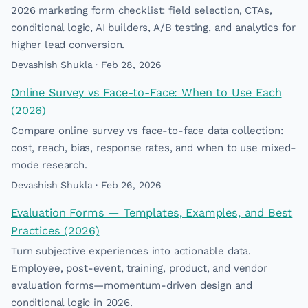
2026 marketing form checklist: field selection, CTAs,
conditional logic, AI builders, A/B testing, and analytics for
higher lead conversion.
Devashish Shukla · Feb 28, 2026
Online Survey vs Face-to-Face: When to Use Each
(2026)
Compare online survey vs face-to-face data collection:
cost, reach, bias, response rates, and when to use mixed-
mode research.
Devashish Shukla · Feb 26, 2026
Evaluation Forms — Templates, Examples, and Best
Practices (2026)
Turn subjective experiences into actionable data.
Employee, post-event, training, product, and vendor
evaluation forms—momentum-driven design and
conditional logic in 2026.