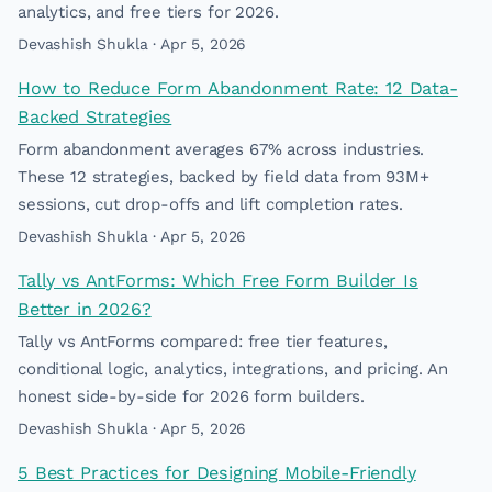
analytics, and free tiers for 2026.
Devashish Shukla · Apr 5, 2026
How to Reduce Form Abandonment Rate: 12 Data-
Backed Strategies
Form abandonment averages 67% across industries.
These 12 strategies, backed by field data from 93M+
sessions, cut drop-offs and lift completion rates.
Devashish Shukla · Apr 5, 2026
Tally vs AntForms: Which Free Form Builder Is
Better in 2026?
Tally vs AntForms compared: free tier features,
conditional logic, analytics, integrations, and pricing. An
honest side-by-side for 2026 form builders.
Devashish Shukla · Apr 5, 2026
5 Best Practices for Designing Mobile-Friendly