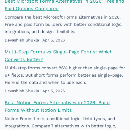
Best Microsoft Forms Alternatives in 2026: Free and
Paid Options Compared
Compare the best Microsoft Forms alternatives in 2026.
Free and paid form builders with better conditional logic,
integrations, and design flexibility.
Devashish Shukla · Apr 5, 2026
Multi-Step Forms vs Single-Page Forms: Which
Converts Better?
Multi-step forms convert 86% higher than single-page for
6+ fields. But short forms perform better as single-page.
Here is the data and when to use each.
Devashish Shukla · Apr 5, 2026
Best Notion Forms Alternatives in 2026: Build
Forms Without Notion Limits
Notion Forms limits conditional logic, field types, and
integrations. Compare 7 alternatives with better logic,