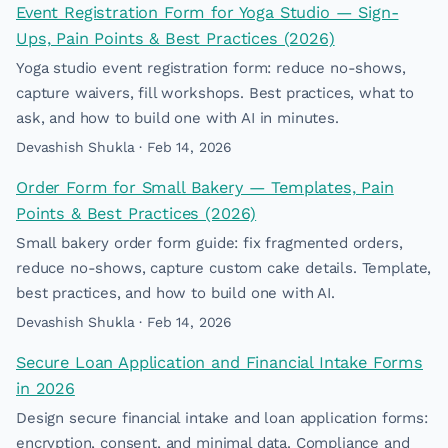
Event Registration Form for Yoga Studio — Sign-
Ups, Pain Points & Best Practices (2026)
Yoga studio event registration form: reduce no-shows,
capture waivers, fill workshops. Best practices, what to
ask, and how to build one with AI in minutes.
Devashish Shukla · Feb 14, 2026
Order Form for Small Bakery — Templates, Pain
Points & Best Practices (2026)
Small bakery order form guide: fix fragmented orders,
reduce no-shows, capture custom cake details. Template,
best practices, and how to build one with AI.
Devashish Shukla · Feb 14, 2026
Secure Loan Application and Financial Intake Forms
in 2026
Design secure financial intake and loan application forms:
encryption, consent, and minimal data. Compliance and