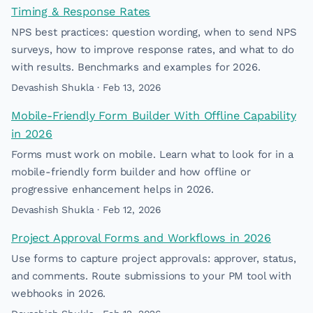
Timing & Response Rates
NPS best practices: question wording, when to send NPS
surveys, how to improve response rates, and what to do
with results. Benchmarks and examples for 2026.
Devashish Shukla · Feb 13, 2026
Mobile-Friendly Form Builder With Offline Capability
in 2026
Forms must work on mobile. Learn what to look for in a
mobile-friendly form builder and how offline or
progressive enhancement helps in 2026.
Devashish Shukla · Feb 12, 2026
Project Approval Forms and Workflows in 2026
Use forms to capture project approvals: approver, status,
and comments. Route submissions to your PM tool with
webhooks in 2026.