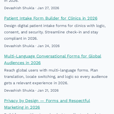
in 2026.
Devashish Shukla · Jan 27, 2026
Patient Intake Form Builder for Clinics in 2026
Design digital patient intake forms for clinics with logic,
consent, and security. Streamline check-in and stay
compliant in 2026.
Devashish Shukla · Jan 24, 2026
Multi-Language Conversational Forms for Global
Audiences in 2026
Reach global users with multi-language forms. Plan
translation, locale switching, and logic so every audience
gets a relevant experience in 2026.
Devashish Shukla · Jan 21, 2026
Privacy by Design — Forms and Respectful
Marketing in 2026