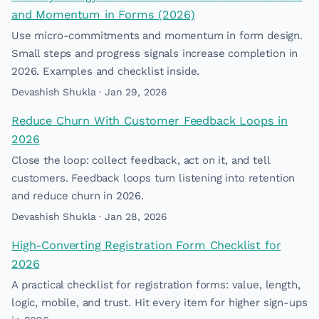
and Momentum in Forms (2026)
Use micro-commitments and momentum in form design.
Small steps and progress signals increase completion in
2026. Examples and checklist inside.
Devashish Shukla · Jan 29, 2026
Reduce Churn With Customer Feedback Loops in
2026
Close the loop: collect feedback, act on it, and tell
customers. Feedback loops turn listening into retention
and reduce churn in 2026.
Devashish Shukla · Jan 28, 2026
High-Converting Registration Form Checklist for
2026
A practical checklist for registration forms: value, length,
logic, mobile, and trust. Hit every item for higher sign-ups