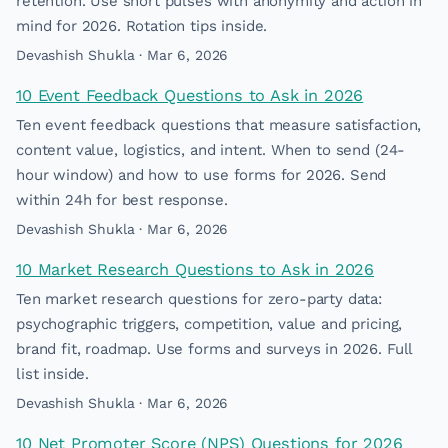
retention. Use short pulses with anonymity and action in
mind for 2026. Rotation tips inside.
Devashish Shukla · Mar 6, 2026
10 Event Feedback Questions to Ask in 2026
Ten event feedback questions that measure satisfaction,
content value, logistics, and intent. When to send (24-
hour window) and how to use forms for 2026. Send
within 24h for best response.
Devashish Shukla · Mar 6, 2026
10 Market Research Questions to Ask in 2026
Ten market research questions for zero-party data:
psychographic triggers, competition, value and pricing,
brand fit, roadmap. Use forms and surveys in 2026. Full
list inside.
Devashish Shukla · Mar 6, 2026
10 Net Promoter Score (NPS) Questions for 2026