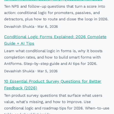
Ten NPS and follow-up questions that turn a score into
action: conditional logic for promoters, passives, and
detractors, plus how to route and close the loop in 2026.
Devashish Shukla · Mar 6, 2026
Conditional Logic Forms Explained: 2026 Complete
Guide + AI Tips
Learn what conditional logic in forms is, why it boosts
completion rates, and how to build smart forms with
AntForms. Step-by-step guide and AI tips for 2026.
Devashish Shukla · Mar 5, 2026
10 Essential Product Survey Questions for Better
Feedback (2026)
Ten product survey questions that surface what users
value, what's missing, and how to improve. Use
conditional logic and roadmap tips for 2026. When-to-use