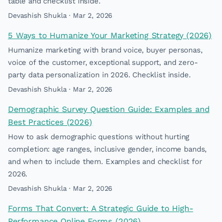
table and checklist inside.
Devashish Shukla · Mar 2, 2026
5 Ways to Humanize Your Marketing Strategy (2026)
Humanize marketing with brand voice, buyer personas,
voice of the customer, exceptional support, and zero-
party data personalization in 2026. Checklist inside.
Devashish Shukla · Mar 2, 2026
Demographic Survey Question Guide: Examples and
Best Practices (2026)
How to ask demographic questions without hurting
completion: age ranges, inclusive gender, income bands,
and when to include them. Examples and checklist for
2026.
Devashish Shukla · Mar 2, 2026
Forms That Convert: A Strategic Guide to High-
Performance Online Forms (2026)