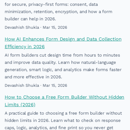
for secure, privacy-first forms: consent, data
minimization, retention, encryption, and how a form
builder can help in 2026.
Devashish Shukla · Mar 15, 2026
How AI Enhances Form Design and Data Collection
Efficiency in 2026
AI form builders cut design time from hours to minutes
and improve data quality. Learn how natural-language
generation, smart logic, and analytics make forms faster
and more effective in 2026.
Devashish Shukla · Mar 15, 2026
How to Choose a Free Form Builder Without Hidden
Limits (2026)
A practical guide to choosing a free form builder without
hidden limits in 2026. Learn what to check on response
caps, logic, analytics, and fine print so you never get