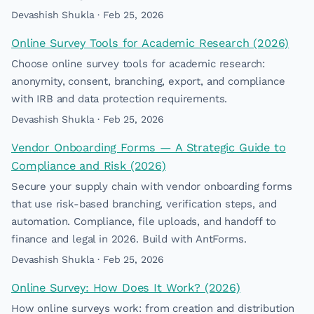
Devashish Shukla · Feb 25, 2026
Online Survey Tools for Academic Research (2026)
Choose online survey tools for academic research:
anonymity, consent, branching, export, and compliance
with IRB and data protection requirements.
Devashish Shukla · Feb 25, 2026
Vendor Onboarding Forms — A Strategic Guide to
Compliance and Risk (2026)
Secure your supply chain with vendor onboarding forms
that use risk-based branching, verification steps, and
automation. Compliance, file uploads, and handoff to
finance and legal in 2026. Build with AntForms.
Devashish Shukla · Feb 25, 2026
Online Survey: How Does It Work? (2026)
How online surveys work: from creation and distribution