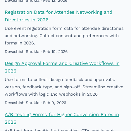
Devashish Shukla · Feb 12, 2026
Registration Data for Attendee Networking and
Directories in 2026
Use event registration form data for attendee directories
and networking. Collect consent and preferences with
forms in 2026.
Devashish Shukla · Feb 10, 2026
Design Approval Forms and Creative Workflows in
2026
Use forms to collect design feedback and approvals:
version, feedback type, and sign-off. Streamline creative
workflows with logic and webhooks in 2026.
Devashish Shukla · Feb 9, 2026
A/B Testing Forms for Higher Conversion Rates in
2026
A/B test form length, first question, CTA, and layout.