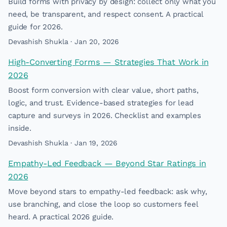
Build forms with privacy by design: collect only what you
need, be transparent, and respect consent. A practical
guide for 2026.
Devashish Shukla · Jan 20, 2026
High-Converting Forms — Strategies That Work in
2026
Boost form conversion with clear value, short paths,
logic, and trust. Evidence-based strategies for lead
capture and surveys in 2026. Checklist and examples
inside.
Devashish Shukla · Jan 19, 2026
Empathy-Led Feedback — Beyond Star Ratings in
2026
Move beyond stars to empathy-led feedback: ask why,
use branching, and close the loop so customers feel
heard. A practical 2026 guide.