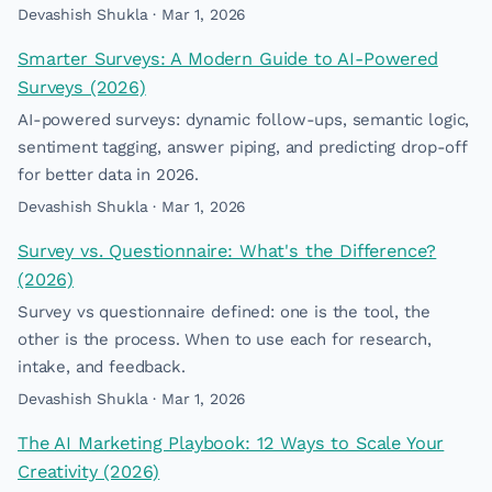
Devashish Shukla · Mar 1, 2026
Smarter Surveys: A Modern Guide to AI-Powered
Surveys (2026)
AI-powered surveys: dynamic follow-ups, semantic logic,
sentiment tagging, answer piping, and predicting drop-off
for better data in 2026.
Devashish Shukla · Mar 1, 2026
Survey vs. Questionnaire: What's the Difference?
(2026)
Survey vs questionnaire defined: one is the tool, the
other is the process. When to use each for research,
intake, and feedback.
Devashish Shukla · Mar 1, 2026
The AI Marketing Playbook: 12 Ways to Scale Your
Creativity (2026)