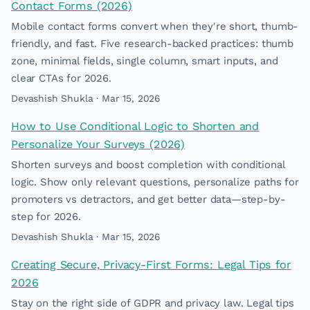
Contact Forms (2026)
Mobile contact forms convert when they're short, thumb-
friendly, and fast. Five research-backed practices: thumb
zone, minimal fields, single column, smart inputs, and
clear CTAs for 2026.
Devashish Shukla · Mar 15, 2026
How to Use Conditional Logic to Shorten and
Personalize Your Surveys (2026)
Shorten surveys and boost completion with conditional
logic. Show only relevant questions, personalize paths for
promoters vs detractors, and get better data—step-by-
step for 2026.
Devashish Shukla · Mar 15, 2026
Creating Secure, Privacy-First Forms: Legal Tips for
2026
Stay on the right side of GDPR and privacy law. Legal tips