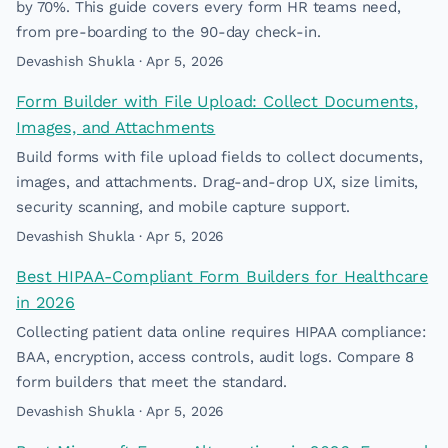
by 70%. This guide covers every form HR teams need,
from pre-boarding to the 90-day check-in.
Devashish Shukla · Apr 5, 2026
Form Builder with File Upload: Collect Documents,
Images, and Attachments
Build forms with file upload fields to collect documents,
images, and attachments. Drag-and-drop UX, size limits,
security scanning, and mobile capture support.
Devashish Shukla · Apr 5, 2026
Best HIPAA-Compliant Form Builders for Healthcare
in 2026
Collecting patient data online requires HIPAA compliance:
BAA, encryption, access controls, audit logs. Compare 8
form builders that meet the standard.
Devashish Shukla · Apr 5, 2026