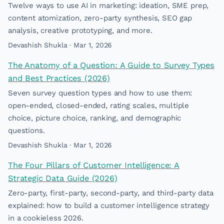
Twelve ways to use AI in marketing: ideation, SME prep,
content atomization, zero-party synthesis, SEO gap
analysis, creative prototyping, and more.
Devashish Shukla · Mar 1, 2026
The Anatomy of a Question: A Guide to Survey Types
and Best Practices (2026)
Seven survey question types and how to use them:
open-ended, closed-ended, rating scales, multiple
choice, picture choice, ranking, and demographic
questions.
Devashish Shukla · Mar 1, 2026
The Four Pillars of Customer Intelligence: A
Strategic Data Guide (2026)
Zero-party, first-party, second-party, and third-party data
explained: how to build a customer intelligence strategy
in a cookieless 2026.