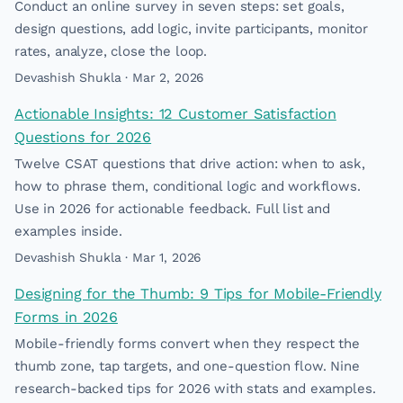
Conduct an online survey in seven steps: set goals,
design questions, add logic, invite participants, monitor
rates, analyze, close the loop.
Devashish Shukla · Mar 2, 2026
Actionable Insights: 12 Customer Satisfaction
Questions for 2026
Twelve CSAT questions that drive action: when to ask,
how to phrase them, conditional logic and workflows.
Use in 2026 for actionable feedback. Full list and
examples inside.
Devashish Shukla · Mar 1, 2026
Designing for the Thumb: 9 Tips for Mobile-Friendly
Forms in 2026
Mobile-friendly forms convert when they respect the
thumb zone, tap targets, and one-question flow. Nine
research-backed tips for 2026 with stats and examples.