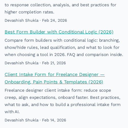
to response collection, analysis, and best practices for
higher completion rates.
Devashish Shukla · Feb 24, 2026
Best Form Builder with Conditional Logic (2026)
Compare form builders with conditional logic: branching,
show/hide rules, lead qualification, and what to look for
when choosing a tool in 2026. FAQ and comparison inside.
Devashish Shukla · Feb 21, 2026
Client Intake Form for Freelance Designer —
Onboarding, Pain Points & Templates (2026)
Freelance designer client intake form: reduce scope
creep, align expectations, onboard faster. Best practices,
what to ask, and how to build a professional intake form
with AI.
Devashish Shukla · Feb 14, 2026