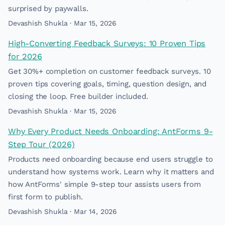
surprised by paywalls.
Devashish Shukla · Mar 15, 2026
High-Converting Feedback Surveys: 10 Proven Tips
for 2026
Get 30%+ completion on customer feedback surveys. 10
proven tips covering goals, timing, question design, and
closing the loop. Free builder included.
Devashish Shukla · Mar 15, 2026
Why Every Product Needs Onboarding: AntForms 9-
Step Tour (2026)
Products need onboarding because end users struggle to
understand how systems work. Learn why it matters and
how AntForms' simple 9-step tour assists users from
first form to publish.
Devashish Shukla · Mar 14, 2026