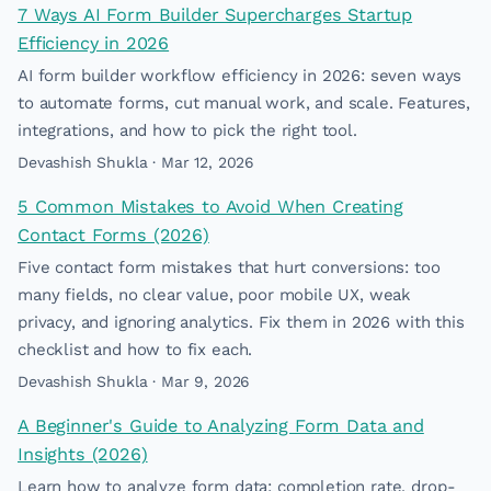
7 Ways AI Form Builder Supercharges Startup
Efficiency in 2026
AI form builder workflow efficiency in 2026: seven ways
to automate forms, cut manual work, and scale. Features,
integrations, and how to pick the right tool.
Devashish Shukla · Mar 12, 2026
5 Common Mistakes to Avoid When Creating
Contact Forms (2026)
Five contact form mistakes that hurt conversions: too
many fields, no clear value, poor mobile UX, weak
privacy, and ignoring analytics. Fix them in 2026 with this
checklist and how to fix each.
Devashish Shukla · Mar 9, 2026
A Beginner's Guide to Analyzing Form Data and
Insights (2026)
Learn how to analyze form data: completion rate, drop-