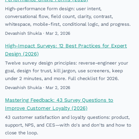
High-performance form design: user intent,
conversational flow, field count, clarity, contrast,
whitespace, mobile-first, conditional logic, and progress.
Devashish Shukla · Mar 2, 2026
High-Impact Surveys: 12 Best Practices for Expert
Design (2026)
Twelve survey design principles: reverse-engineer your
goal, design for trust, kill jargon, use screeners, keep
under 2 minutes, and more. Full checklist for 2026.
Devashish Shukla · Mar 2, 2026
Mastering Feedback: 43 Survey Questions to
Improve Customer Loyalty (2026)
43 customer satisfaction and loyalty questions: product,
support, NPS, and CES—with do's and don'ts and how to
close the loop.