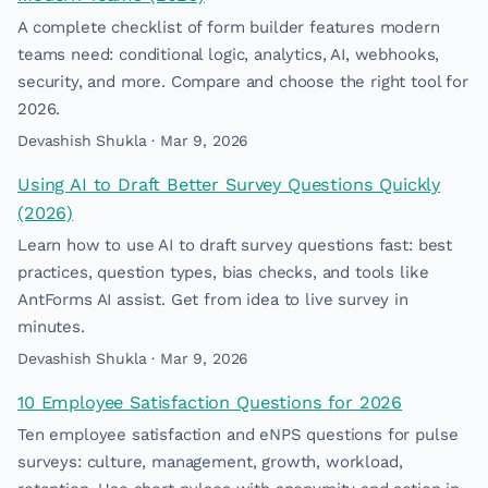
A complete checklist of form builder features modern
teams need: conditional logic, analytics, AI, webhooks,
security, and more. Compare and choose the right tool for
2026.
Devashish Shukla · Mar 9, 2026
Using AI to Draft Better Survey Questions Quickly
(2026)
Learn how to use AI to draft survey questions fast: best
practices, question types, bias checks, and tools like
AntForms AI assist. Get from idea to live survey in
minutes.
Devashish Shukla · Mar 9, 2026
10 Employee Satisfaction Questions for 2026
Ten employee satisfaction and eNPS questions for pulse
surveys: culture, management, growth, workload,