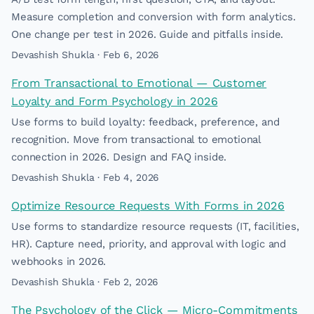
Measure completion and conversion with form analytics.
One change per test in 2026. Guide and pitfalls inside.
Devashish Shukla · Feb 6, 2026
From Transactional to Emotional — Customer
Loyalty and Form Psychology in 2026
Use forms to build loyalty: feedback, preference, and
recognition. Move from transactional to emotional
connection in 2026. Design and FAQ inside.
Devashish Shukla · Feb 4, 2026
Optimize Resource Requests With Forms in 2026
Use forms to standardize resource requests (IT, facilities,
HR). Capture need, priority, and approval with logic and
webhooks in 2026.
Devashish Shukla · Feb 2, 2026
The Psychology of the Click — Micro-Commitments