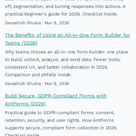
off, segmentation, and turning responses into actions. A
practical beginner's guide for 2026. Checklist inside.
Devashish Shukla · Mar 9, 2026
The Benefits of Using an All-in-One Form Builder for
Teams (2026)
Why teams choose an all-in-one form builder: one place
to build, collect, analyze, and send data. Fewer tools,
consistent UX, and better collaboration in 2026.
Comparison and pitfalls inside.
Devashish Shukla · Mar 9, 2026
Build Secure, GDPR-Compliant Forms with
AntForms (2026)
Practical guide to GDPR-compliant forms: consent,
retention, security, and user rights. How AntForms
supports secure, compliant form collection in 2026.
Checklist inside.