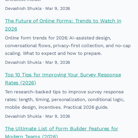
Devashish Shukla · Mar 9, 2026
The Future of Online Forms: Trends to Watch in
2026
Online form trends for 2026: AI-assisted design,
conversational flows, privacy-first collection, and no-cap
scaling. What to expect and how to prepare.
Devashish Shukla · Mar 9, 2026
Top 10 Tips for Improving Your Survey Response
Rates (2026)
Ten research-backed tips to improve survey response
rates: length, timing, personalization, conditional logic,
mobile design, incentives. Practical 2026 guide.
Devashish Shukla · Mar 9, 2026
The Ultimate List of Form Builder Features for
Modern Teams (2026)