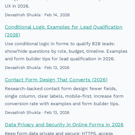
UX in 2026.
Devashish Shukla · Feb 14, 2026
Conditional Logic Examples for Lead Qualification
(2026)
Use conditional logic in forms to qualify B2B leads:
show/hide questions by role, budget, timeline. Examples
and form builder tips for lead qualification in 2026.
Devashish Shukla · Feb 13, 2026
Contact Form Design That Converts (2026)
Research-backed contact form design: fewer fields,
single column, clear labels, mobile-first. Increase form
conversion rate with examples and form builder tips.
Devashish Shukla · Feb 13, 2026
Data Privacy and Security in Online Forms in 2026
Keep form data private and secure: HTTPS, access