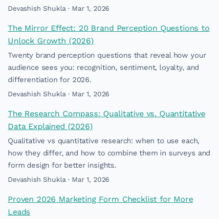
Devashish Shukla · Mar 1, 2026
The Mirror Effect: 20 Brand Perception Questions to
Unlock Growth (2026)
Twenty brand perception questions that reveal how your
audience sees you: recognition, sentiment, loyalty, and
differentiation for 2026.
Devashish Shukla · Mar 1, 2026
The Research Compass: Qualitative vs. Quantitative
Data Explained (2026)
Qualitative vs quantitative research: when to use each,
how they differ, and how to combine them in surveys and
form design for better insights.
Devashish Shukla · Mar 1, 2026
Proven 2026 Marketing Form Checklist for More
Leads