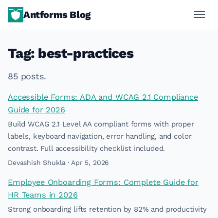
Antforms Blog
Tag: best-practices
85 posts.
Accessible Forms: ADA and WCAG 2.1 Compliance
Guide for 2026
Build WCAG 2.1 Level AA compliant forms with proper
labels, keyboard navigation, error handling, and color
contrast. Full accessibility checklist included.
Devashish Shukla · Apr 5, 2026
Employee Onboarding Forms: Complete Guide for
HR Teams in 2026
Strong onboarding lifts retention by 82% and productivity