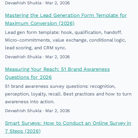
Devashish Shukla · Mar 2, 2026
Mastering the Lead Generation Form Template for
Maximum Conversion (2026)
Lead gen form template: hook, qualification, handoff.
Micro-commitments, value exchange, conditional logic,
lead scoring, and CRM sync.
Devashish Shukla · Mar 2, 2026
Measuring Your Reach: 51 Brand Awareness
Questions for 2026
51 brand awareness survey questions: recognition,
perception, loyalty, recall. Best practices and how to turn
awareness into action.
Devashish Shukla · Mar 2, 2026
Smart Surveys: How to Conduct an Online Survey in
7 Steps (2026)