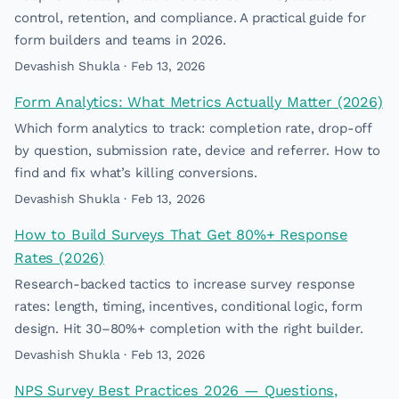
control, retention, and compliance. A practical guide for
form builders and teams in 2026.
Devashish Shukla · Feb 13, 2026
Form Analytics: What Metrics Actually Matter (2026)
Which form analytics to track: completion rate, drop-off
by question, submission rate, device and referrer. How to
find and fix what’s killing conversions.
Devashish Shukla · Feb 13, 2026
How to Build Surveys That Get 80%+ Response
Rates (2026)
Research-backed tactics to increase survey response
rates: length, timing, incentives, conditional logic, form
design. Hit 30–80%+ completion with the right builder.
Devashish Shukla · Feb 13, 2026
NPS Survey Best Practices 2026 — Questions,