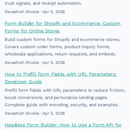
trust signals, and receipt automation.
Devashish Shukla · Apr 5, 2026
Form Builder for Shopify and Ecommerce: Custom
Forms for Online Stores
Build custom forms for Shopify and ecommerce stores.
Covers custom order forms, product inquiry forms,
wholesale applications, return requests, and embeds.
Devashish Shukla · Apr 5, 2026
How to Prefill Form Fields with URL Parameters:
Developer Guide
Prefill form fields with URL parameters to reduce friction,
boost conversions, and personalize landing pages.
Complete guide with encoding, security, and examples.
Devashish Shukla · Apr 5, 2026
Headless Form Builder: How to Use a Form API for