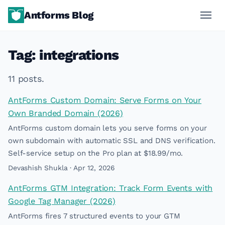
Antforms Blog
Tag: integrations
11 posts.
AntForms Custom Domain: Serve Forms on Your
Own Branded Domain (2026)
AntForms custom domain lets you serve forms on your
own subdomain with automatic SSL and DNS verification.
Self-service setup on the Pro plan at $18.99/mo.
Devashish Shukla · Apr 12, 2026
AntForms GTM Integration: Track Form Events with
Google Tag Manager (2026)
AntForms fires 7 structured events to your GTM