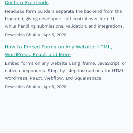
Custom Frontends
Headless form builders separate the backend from the
frontend, giving developers full control over form UI
while handling submissions, validation, and integrations.
Devashish Shukla · Apr 5, 2026
How to Embed Forms on Any Website: HTML,
WordPress, React, and More
Embed forms on any website using iframe, JavaScript, or
native components. Step-by-step instructions for HTML,
WordPress, React, Webflow, and Squarespace.
Devashish Shukla · Apr 5, 2026