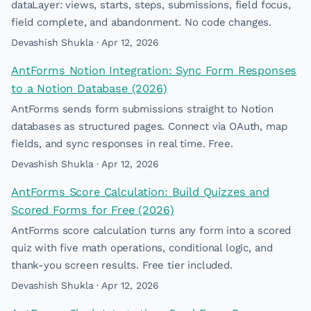
dataLayer: views, starts, steps, submissions, field focus,
field complete, and abandonment. No code changes.
Devashish Shukla · Apr 12, 2026
AntForms Notion Integration: Sync Form Responses
to a Notion Database (2026)
AntForms sends form submissions straight to Notion
databases as structured pages. Connect via OAuth, map
fields, and sync responses in real time. Free.
Devashish Shukla · Apr 12, 2026
AntForms Score Calculation: Build Quizzes and
Scored Forms for Free (2026)
AntForms score calculation turns any form into a scored
quiz with five math operations, conditional logic, and
thank-you screen results. Free tier included.
Devashish Shukla · Apr 12, 2026