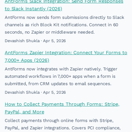
AntForms Slack Integration: Send Form Responses
to Slack Instantly (2026)
AntForms now sends form submissions directly to Slack
channels as rich Block Kit notifications. Connect in 60
seconds, no Zapier or middleware needed.
Devashish Shukla · Apr 5, 2026
AntForms Zapier Integration: Connect Your Forms to
7,000+ Apps (2026)
AntForms now integrates with Zapier natively. Trigger
automated workflows in 7,000+ apps when a form is
submitted, from CRM updates to email sequences.
Devashish Shukla · Apr 5, 2026
How to Collect Payments Through Forms: Stripe,
PayPal, and More
Collect payments through online forms with Stripe,
PayPal, and Zapier integrations. Covers PCI compliance,