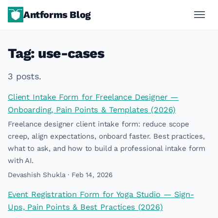
Antforms Blog
Tag: use-cases
3 posts.
Client Intake Form for Freelance Designer —
Onboarding, Pain Points & Templates (2026)
Freelance designer client intake form: reduce scope
creep, align expectations, onboard faster. Best practices,
what to ask, and how to build a professional intake form
with AI.
Devashish Shukla · Feb 14, 2026
Event Registration Form for Yoga Studio — Sign-
Ups, Pain Points & Best Practices (2026)