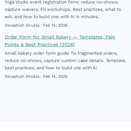
Yoga studio event registration form: reduce no-shows,
capture waivers, fill workshops. Best practices, what to
ask, and how to build one with AI in minutes.
Devashish Shukla · Feb 14, 2026
Order Form for Small Bakery — Templates, Pain
Points & Best Practices (2026)
Small bakery order form guide: fix fragmented orders,
reduce no-shows, capture custom cake details. Template,
best practices, and how to build one with AI.
Devashish Shukla · Feb 14, 2026