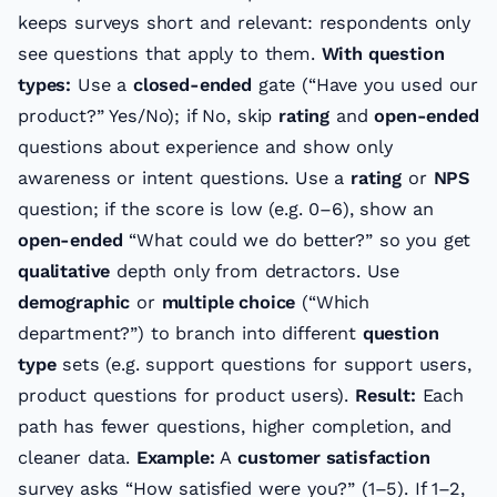
keeps surveys short and relevant: respondents only
see questions that apply to them.
With question
types:
Use a
closed-ended
gate (“Have you used our
product?” Yes/No); if No, skip
rating
and
open-ended
questions about experience and show only
awareness or intent questions. Use a
rating
or
NPS
question; if the score is low (e.g. 0–6), show an
open-ended
“What could we do better?” so you get
qualitative
depth only from detractors. Use
demographic
or
multiple choice
(“Which
department?”) to branch into different
question
type
sets (e.g. support questions for support users,
product questions for product users).
Result:
Each
path has fewer questions, higher completion, and
cleaner data.
Example:
A
customer satisfaction
survey asks “How satisfied were you?” (1–5). If 1–2,