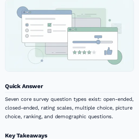
Quick Answer
Seven core survey question types exist: open-ended,
closed-ended, rating scales, multiple choice, picture
choice, ranking, and demographic questions.
Key Takeaways