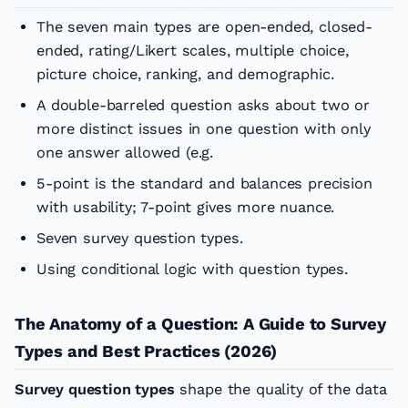
The seven main types are open-ended, closed-
ended, rating/Likert scales, multiple choice,
picture choice, ranking, and demographic.
A double-barreled question asks about two or
more distinct issues in one question with only
one answer allowed (e.g.
5-point is the standard and balances precision
with usability; 7-point gives more nuance.
Seven survey question types.
Using conditional logic with question types.
The Anatomy of a Question: A Guide to Survey
Types and Best Practices (2026)
Survey question types
shape the quality of the data