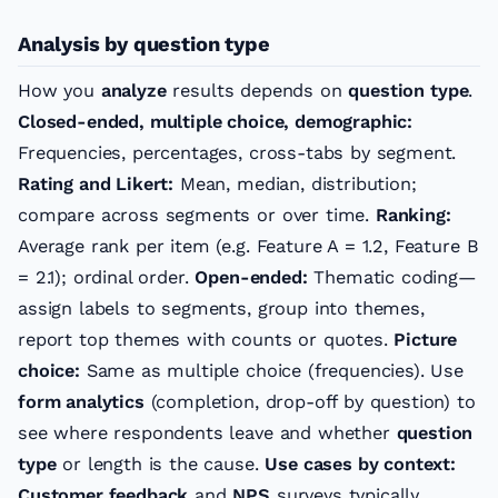
Analysis by question type
How you
analyze
results depends on
question type
.
Closed-ended, multiple choice, demographic:
Frequencies, percentages, cross-tabs by segment.
Rating and Likert:
Mean, median, distribution;
compare across segments or over time.
Ranking:
Average rank per item (e.g. Feature A = 1.2, Feature B
= 2.1); ordinal order.
Open-ended:
Thematic coding—
assign labels to segments, group into themes,
report top themes with counts or quotes.
Picture
choice:
Same as multiple choice (frequencies). Use
form analytics
(completion, drop-off by question) to
see where respondents leave and whether
question
type
or length is the cause.
Use cases by context:
Customer feedback
and
NPS
surveys typically