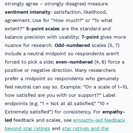
strongly agree – strongly disagree) measure
sentiment intensity
: satisfaction, likelihood,
agreement. Use for “How much?” or “To what
extent?”
5-point scales
are the standard and
balance precision with usability;
7-point
gives more
nuance for research.
Odd-numbered
scales (5, 7)
include a neutral midpoint so respondents aren’t
forced to pick a side;
even-numbered
(4, 6) force a
positive or negative direction. Many researchers
prefer a midpoint so respondents who genuinely
feel neutral can say so. Example: “On a scale of 1–10,
how satisfied are you with our support?” Label
endpoints (e.g. “1 = Not at all satisfied,” “10 =
Extremely satisfied”) for consistency. For
empathy-
led
feedback and scales, see
empathy-led feedback
beyond star ratings
and
star ratings and the