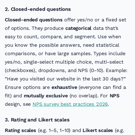
2. Closed-ended questions
Closed-ended questions
offer yes/no or a fixed set
of options. They produce
categorical
data that’s
easy to count, compare, and segment. Use when
you know the possible answers, need statistical
comparisons, or have large samples. Types include
yes/no, single-select multiple choice, multi-select
(checkboxes), dropdowns, and NPS (0–10). Example:
“Have you visited our website in the last 30 days?”
Ensure options are
exhaustive
(everyone can find a
fit) and
mutually exclusive
(no overlap). For
NPS
design, see
NPS survey best practices 2026
.
3. Rating and Likert scales
Rating scales
(e.g. 1–5, 1–10) and
Likert scales
(e.g.