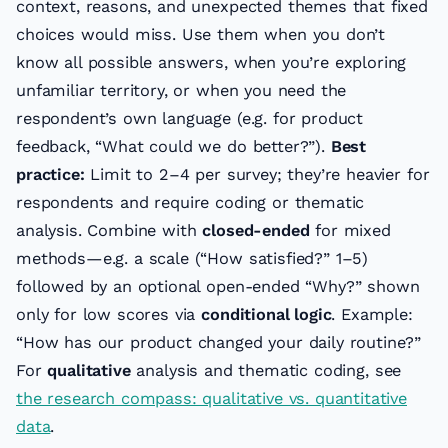
context, reasons, and unexpected themes that fixed
choices would miss. Use them when you don’t
know all possible answers, when you’re exploring
unfamiliar territory, or when you need the
respondent’s own language (e.g. for product
feedback, “What could we do better?”).
Best
practice:
Limit to 2–4 per survey; they’re heavier for
respondents and require coding or thematic
analysis. Combine with
closed-ended
for mixed
methods—e.g. a scale (“How satisfied?” 1–5)
followed by an optional open-ended “Why?” shown
only for low scores via
conditional logic
. Example:
“How has our product changed your daily routine?”
For
qualitative
analysis and thematic coding, see
the research compass: qualitative vs. quantitative
data
.