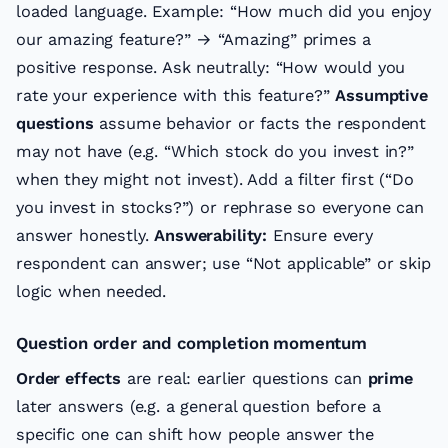
loaded language. Example: “How much did you enjoy
our amazing feature?” → “Amazing” primes a
positive response. Ask neutrally: “How would you
rate your experience with this feature?”
Assumptive
questions
assume behavior or facts the respondent
may not have (e.g. “Which stock do you invest in?”
when they might not invest). Add a filter first (“Do
you invest in stocks?”) or rephrase so everyone can
answer honestly.
Answerability:
Ensure every
respondent can answer; use “Not applicable” or skip
logic when needed.
Question order and completion momentum
Order effects
are real: earlier questions can
prime
later answers (e.g. a general question before a
specific one can shift how people answer the