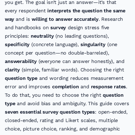
you get. The goal isn’t just an answer—it’s that
every respondent
interprets the question the same
way
and is
willing to answer accurately
. Research
and handbooks on
survey
design stress five
principles:
neutrality
(no leading questions),
specificity
(concrete language),
singularity
(one
concept per question—no double-barreled),
answerability
(everyone can answer honestly), and
clarity
(simple, familiar words). Choosing the right
question type
and wording reduces measurement
error and improves
completion
and
response rates
.
To do that, you need to choose the right
question
type
and avoid bias and ambiguity. This guide covers
seven essential survey question types
: open-ended,
closed-ended, rating and Likert scales, multiple
choice, picture choice, ranking, and demographic