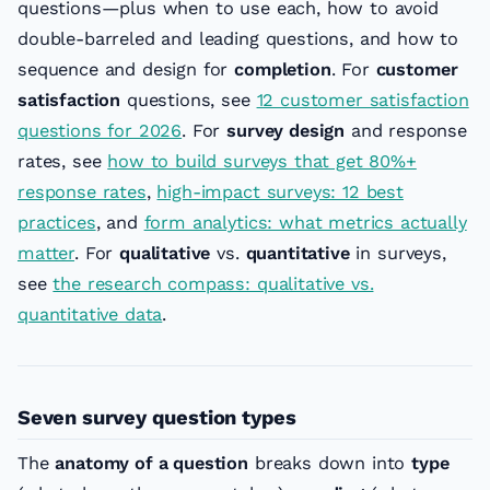
questions—plus when to use each, how to avoid
double-barreled and leading questions, and how to
sequence and design for
completion
. For
customer
satisfaction
questions, see
12 customer satisfaction
questions for 2026
. For
survey design
and response
rates, see
how to build surveys that get 80%+
response rates
,
high-impact surveys: 12 best
practices
, and
form analytics: what metrics actually
matter
. For
qualitative
vs.
quantitative
in surveys,
see
the research compass: qualitative vs.
quantitative data
.
Seven survey question types
The
anatomy of a question
breaks down into
type