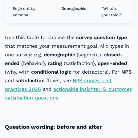
Segment by
Demographic
“What is
persona
your role?”
Use this table to choose the
survey question type
that matches your measurement goal. Mix types in
one survey: e.g.
demographic
(segment),
closed-
ended
(behavior),
rating
(satisfaction),
open-ended
(why, with
conditional logic
for detractors). For
NPS
and
satisfaction
flows, see
NPS survey best
practices 2026
and
actionable insights: 12 customer
satisfaction questions
.
Question wording: before and after