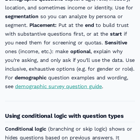
location, and sometimes income or identity. Use for
segmentation
so you can analyze by persona or
segment.
Placement:
Put at the
end
to build trust
with substantive questions first, or at the
start
if
you need them for screening or quotas.
Sensitive
ones (income, etc.): make
optional
, explain why
you’re asking, and only ask if you’ll use the data. Use
inclusive, exhaustive options (e.g. for gender or role).
For
demographic
question examples and wording,
see
demographic survey question guide
.
Using conditional logic with question types
Conditional logic
(branching or skip logic) shows or
hides questions based on previous answers. It