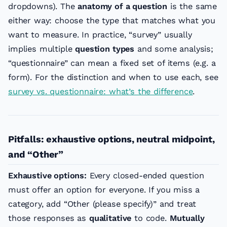
dropdowns). The
anatomy of a question
is the same
either way: choose the type that matches what you
want to measure. In practice, “survey” usually
implies multiple
question types
and some analysis;
“questionnaire” can mean a fixed set of items (e.g. a
form). For the distinction and when to use each, see
survey vs. questionnaire: what’s the difference
.
Pitfalls: exhaustive options, neutral midpoint,
and “Other”
Exhaustive options:
Every closed-ended question
must offer an option for everyone. If you miss a
category, add “Other (please specify)” and treat
those responses as
qualitative
to code.
Mutually