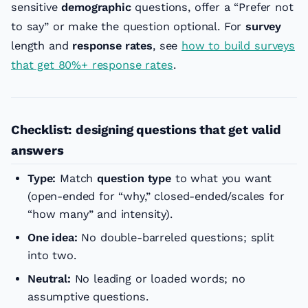
sensitive
demographic
questions, offer a “Prefer not
to say” or make the question optional. For
survey
length and
response rates
, see
how to build surveys
that get 80%+ response rates
.
Checklist: designing questions that get valid
answers
Type:
Match
question type
to what you want
(open-ended for “why,” closed-ended/scales for
“how many” and intensity).
One idea:
No double-barreled questions; split
into two.
Neutral:
No leading or loaded words; no
assumptive questions.