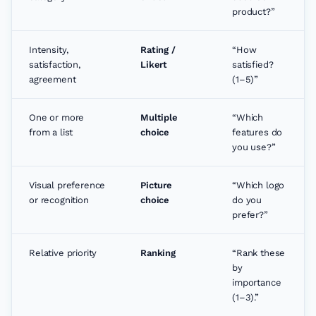
product?”
Intensity,
Rating /
“How
satisfaction,
Likert
satisfied?
agreement
(1–5)”
One or more
Multiple
“Which
from a list
choice
features do
you use?”
Visual preference
Picture
“Which logo
or recognition
choice
do you
prefer?”
Relative priority
Ranking
“Rank these
by
importance
(1–3).”