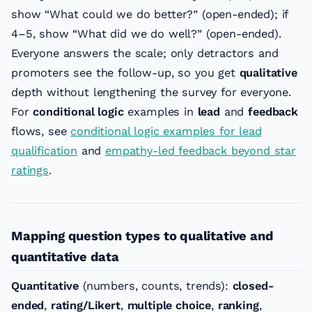
show “What could we do better?” (open-ended); if
4–5, show “What did we do well?” (open-ended).
Everyone answers the scale; only detractors and
promoters see the follow-up, so you get
qualitative
depth without lengthening the survey for everyone.
For
conditional logic
examples in
lead
and
feedback
flows, see
conditional logic examples for lead
qualification
and
empathy-led feedback beyond star
ratings
.
Mapping question types to qualitative and
quantitative data
Quantitative
(numbers, counts, trends):
closed-
ended
,
rating/Likert
,
multiple choice
,
ranking
,