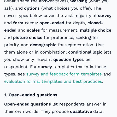
(what shape the answer takes),
wording
(what you
ask), and
options
(what choices you offer). The
seven types below cover the vast majority of
survey
and
form
needs:
open-ended
for depth,
closed-
ended
and
scales
for measurement,
multiple choice
and
picture choice
for preference,
ranking
for
priority, and
demographic
for segmentation. Use
them alone or in combination;
conditional logic
lets
you show only relevant
question types
per
respondent. For
survey
templates that mix these
types, see
survey and feedback form templates
and
evaluation forms: templates and best practices
.
1. Open-ended questions
Open-ended questions
let respondents answer in
their own words. They produce
qualitative
data: