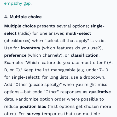
empathy gap
.
4. Multiple choice
Multiple choice
presents several options;
single-
select
(radio) for one answer,
multi-select
(checkboxes) when “select all that apply” is valid.
Use for
inventory
(which features do you use?),
preference
(which channel?), or
classification
.
Example: “Which feature do you use most often? (A,
B, or C).” Keep the list manageable (e.g. under 7–10
for single-select); for long lists, use a dropdown.
Add “Other (please specify)” when you might miss
options—but code “Other” responses as
qualitative
data. Randomize option order where possible to
reduce
position bias
(first options get chosen more
often). For
survey
templates that use multiple