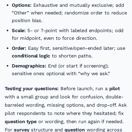
Options:
Exhaustive and mutually exclusive; add
“Other” when needed; randomize order to reduce
position bias.
Scale:
5- or 7-point with labeled endpoints; odd
for midpoint, even to force direction.
Order:
Easy first, sensitive/open-ended later; use
conditional logic
to shorten paths.
Demographics:
End (or start if screening);
sensitive ones optional with “why we ask.”
Testing your questions:
Before launch, run a
pilot
with a small group and look for confusion, double-
barreled wording, missing options, and drop-off. Ask
pilot respondents to note where they hesitated; fix
question type
or wording, then run again if needed.
For
survey
structure and
question
wording across