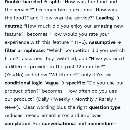
Double-barreled → split:
“How was the food and
the service?” becomes two questions: “How was
the food?” and “How was the service?”
Leading →
neutral:
“How much did you enjoy our amazing new
feature?” becomes “How would you rate your
experience with this feature?” (1–5).
Assumptive →
filter or rephrase:
“Which competitor did you switch
from?” assumes they switched; add “Have you used
a different provider in the past 12 months?”
(Yes/No) and show “Which one?” only if Yes via
conditional logic
.
Vague → specific:
“Do you use our
product often?” becomes “How often do you use
our product? (Daily / Weekly / Monthly / Rarely /
Never).” Clear wording plus the right
question type
reduces measurement error and improves
completion
. For
conversational
and
momentum-