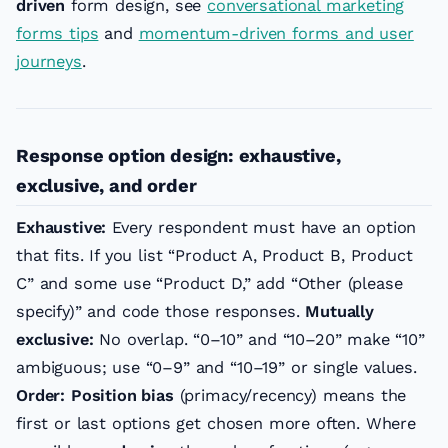
driven
form design, see
conversational marketing
forms tips
and
momentum-driven forms and user
journeys
.
Response option design: exhaustive,
exclusive, and order
Exhaustive:
Every respondent must have an option
that fits. If you list “Product A, Product B, Product
C” and some use “Product D,” add “Other (please
specify)” and code those responses.
Mutually
exclusive:
No overlap. “0–10” and “10–20” make “10”
ambiguous; use “0–9” and “10–19” or single values.
Order:
Position bias
(primacy/recency) means the
first or last options get chosen more often. Where