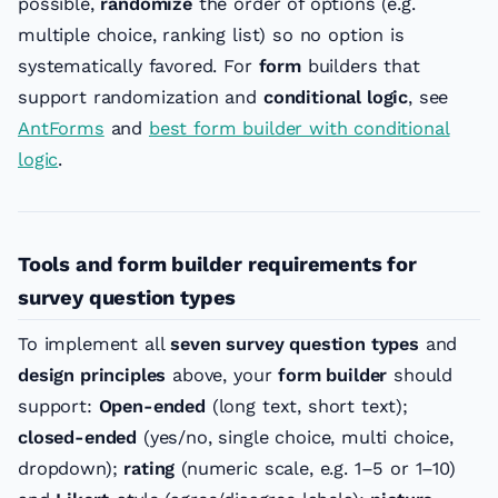
possible,
randomize
the order of options (e.g.
multiple choice, ranking list) so no option is
systematically favored. For
form
builders that
support randomization and
conditional logic
, see
AntForms
and
best form builder with conditional
logic
.
Tools and form builder requirements for
survey question types
To implement all
seven survey question types
and
design principles
above, your
form builder
should
support:
Open-ended
(long text, short text);
closed-ended
(yes/no, single choice, multi choice,
dropdown);
rating
(numeric scale, e.g. 1–5 or 1–10)