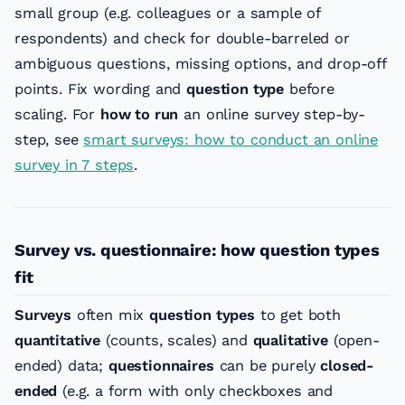
small group (e.g. colleagues or a sample of
respondents) and check for double-barreled or
ambiguous questions, missing options, and drop-off
points. Fix wording and
question type
before
scaling. For
how to run
an online survey step-by-
step, see
smart surveys: how to conduct an online
survey in 7 steps
.
Survey vs. questionnaire: how question types
fit
Surveys
often mix
question types
to get both
quantitative
(counts, scales) and
qualitative
(open-
ended) data;
questionnaires
can be purely
closed-
ended
(e.g. a form with only checkboxes and