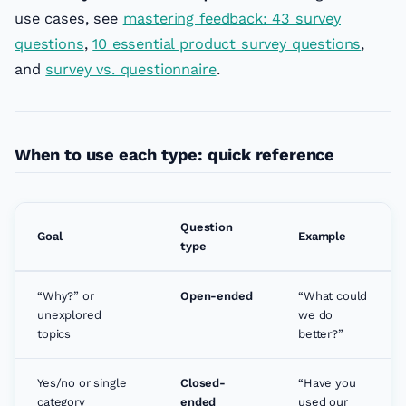
use cases, see
mastering feedback: 43 survey
questions
,
10 essential product survey questions
,
and
survey vs. questionnaire
.
When to use each type: quick reference
Question
Goal
Example
type
“Why?” or
Open-ended
“What could
unexplored
we do
topics
better?”
Yes/no or single
Closed-
“Have you
category
ended
used our