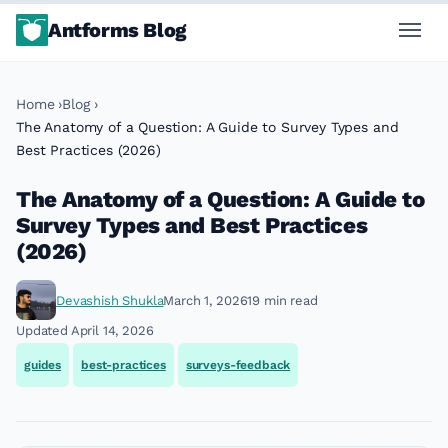
Antforms Blog
Home
Blog
The Anatomy of a Question: A Guide to Survey Types and
Best Practices (2026)
The Anatomy of a Question: A Guide to
Survey Types and Best Practices
(2026)
Devashish Shukla
March 1, 2026
19 min read
Updated April 14, 2026
guides
best-practices
surveys-feedback