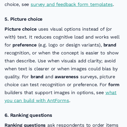
choice, see
survey and feedback form templates
.
5. Picture choice
Picture choice
uses visual options instead of (or
with) text. It reduces cognitive load and works well
for
preference
(e.g. logo or design variants),
brand
recognition, or when the concept is easier to show
than describe. Use when visuals add clarity; avoid
when text is clearer or when images could bias by
quality. For
brand
and
awareness
surveys, picture
choice can test recognition or preference. For
form
builders that support images in options, see
what
you can build with AntForms
.
6. Ranking questions
Ranking questions
ask respondents to order items