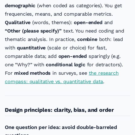
demographic
(when coded as categories). You get
frequencies, means, and comparable metrics.
Qualitative
(words, themes):
open-ended
and
“Other (please specify)”
text. You need coding and
thematic analysis. In practice,
combine
both: lead
with
quantitative
(scale or choice) for fast,
comparable data; add
open-ended
sparingly (e.g.
one “Why?” with
conditional logic
for detractors).
For
mixed methods
in surveys, see
the research
compass: qualitative vs. quantitative data
.
Design principles: clarity, bias, and order
One question per idea: avoid double-barreled