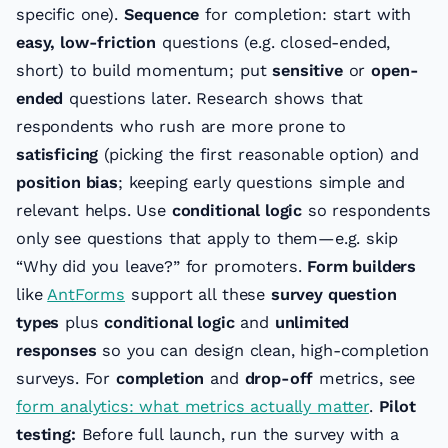
specific one).
Sequence
for completion: start with
easy, low-friction
questions (e.g. closed-ended,
short) to build momentum; put
sensitive
or
open-
ended
questions later. Research shows that
respondents who rush are more prone to
satisficing
(picking the first reasonable option) and
position bias
; keeping early questions simple and
relevant helps. Use
conditional logic
so respondents
only see questions that apply to them—e.g. skip
“Why did you leave?” for promoters.
Form builders
like
AntForms
support all these
survey question
types
plus
conditional logic
and
unlimited
responses
so you can design clean, high-completion
surveys. For
completion
and
drop-off
metrics, see
form analytics: what metrics actually matter
.
Pilot
testing:
Before full launch, run the survey with a