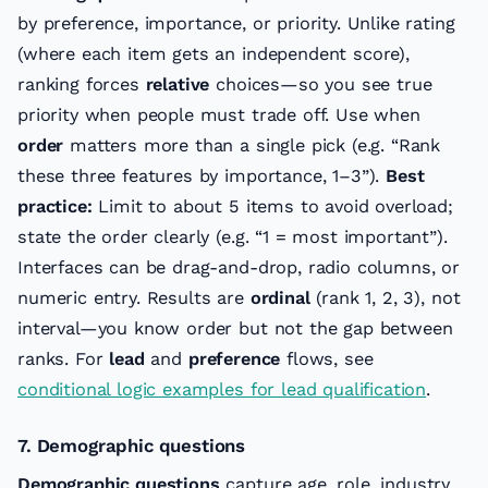
by preference, importance, or priority. Unlike rating
(where each item gets an independent score),
ranking forces
relative
choices—so you see true
priority when people must trade off. Use when
order
matters more than a single pick (e.g. “Rank
these three features by importance, 1–3”).
Best
practice:
Limit to about 5 items to avoid overload;
state the order clearly (e.g. “1 = most important”).
Interfaces can be drag-and-drop, radio columns, or
numeric entry. Results are
ordinal
(rank 1, 2, 3), not
interval—you know order but not the gap between
ranks. For
lead
and
preference
flows, see
conditional logic examples for lead qualification
.
7. Demographic questions
Demographic questions
capture age, role, industry,