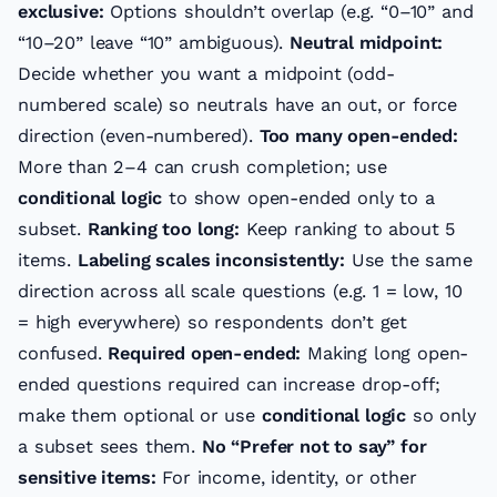
exclusive:
Options shouldn’t overlap (e.g. “0–10” and
“10–20” leave “10” ambiguous).
Neutral midpoint:
Decide whether you want a midpoint (odd-
numbered scale) so neutrals have an out, or force
direction (even-numbered).
Too many open-ended:
More than 2–4 can crush completion; use
conditional logic
to show open-ended only to a
subset.
Ranking too long:
Keep ranking to about 5
items.
Labeling scales inconsistently:
Use the same
direction across all scale questions (e.g. 1 = low, 10
= high everywhere) so respondents don’t get
confused.
Required open-ended:
Making long open-
ended questions required can increase drop-off;
make them optional or use
conditional logic
so only
a subset sees them.
No “Prefer not to say” for
sensitive items:
For income, identity, or other