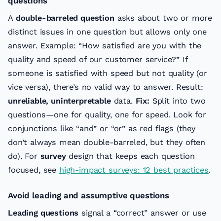
questions
A
double-barreled question
asks about two or more
distinct issues in one question but allows only one
answer. Example: “How satisfied are you with the
quality and speed of our customer service?” If
someone is satisfied with speed but not quality (or
vice versa), there’s no valid way to answer. Result:
unreliable, uninterpretable
data.
Fix:
Split into two
questions—one for quality, one for speed. Look for
conjunctions like “and” or “or” as red flags (they
don’t always mean double-barreled, but they often
do). For
survey
design that keeps each question
focused, see
high-impact surveys: 12 best practices
.
Avoid leading and assumptive questions
Leading questions
signal a “correct” answer or use