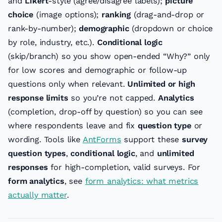
and
Likert
-style (agree/disagree labels);
picture
choice
(image options);
ranking
(drag-and-drop or
rank-by-number);
demographic
(dropdown or choice
by role, industry, etc.).
Conditional logic
(skip/branch) so you show open-ended “Why?” only
for low scores and demographic or follow-up
questions only when relevant.
Unlimited or high
response limits
so you’re not capped.
Analytics
(completion, drop-off by question) so you can see
where respondents leave and fix
question type
or
wording. Tools like
AntForms
support these
survey
question types
,
conditional logic
, and
unlimited
responses
for high-completion, valid surveys. For
form analytics
, see
form analytics: what metrics
actually matter
.