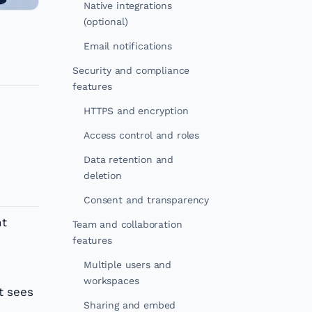
Native integrations
(optional)
Email notifications
Security and compliance
features
HTTPS and encryption
Access control and roles
Data retention and
deletion
Consent and transparency
nt
Team and collaboration
features
Multiple users and
workspaces
t sees
Sharing and embed