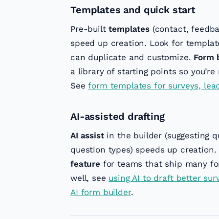
Templates and quick start
Pre-built
templates
(contact, feedbac
speed up creation. Look for templat
can duplicate and customize.
Form b
a library of starting points so you’r
See
form templates for surveys, lea
AI-assisted drafting
AI assist
in the builder (suggesting q
question types) speeds up creation. 
feature
for teams that ship many for
well, see
using AI to draft better su
AI form builder
.