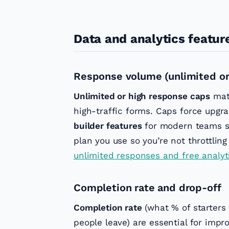
Data and analytics featur
Response volume (unlimited or
Unlimited or high response caps
matt
high-traffic forms. Caps force upgra
builder features
for modern teams s
plan you use so you’re not throttling
unlimited responses and free analyt
Completion rate and drop-off
Completion rate
(what % of starters
people leave) are essential for impr