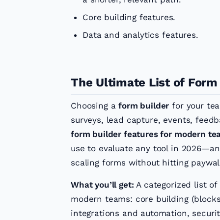
Core building features.
Data and analytics features.
The Ultimate List of Form
Choosing a
form builder
for your te
surveys, lead capture, events, fee
form builder features for modern t
use to evaluate any tool in 2026—an
scaling forms without hitting paywa
What you’ll get:
A categorized list of
modern teams: core building (blocks,
integrations and automation, secur