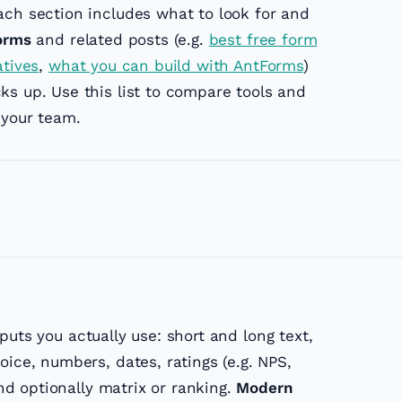
ach section includes what to look for and
orms
and related posts (e.g.
best free form
atives
,
what you can build with AntForms
)
ks up. Use this list to compare tools and
 your team.
uts you actually use: short and long text,
oice, numbers, dates, ratings (e.g. NPS,
and optionally matrix or ranking.
Modern