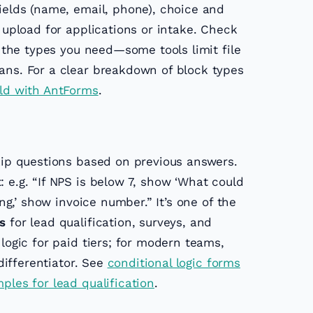
fields (name, email, phone), choice and
e upload for applications or intake. Check
s the types you need—some tools limit file
ans. For a clear breakdown of block types
ld with AntForms
.
ip questions based on previous answers.
 e.g. “If NPS is below 7, show ‘What could
ing,’ show invoice number.” It’s one of the
s
for lead qualification, surveys, and
 logic for paid tiers; for modern teams,
 differentiator. See
conditional logic forms
ples for lead qualification
.