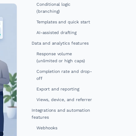
Conditional logic
(branching)
Templates and quick start
AI-assisted drafting
Data and analytics features
Response volume
(unlimited or high caps)
Completion rate and drop-
off
Export and reporting
Views, device, and referrer
Integrations and automation
features
Webhooks