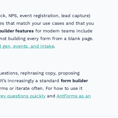
k, NPS, event registration, lead capture)
es that match your use cases and that you
uilder features
for modern teams include
e not building every form from a blank page.
d gen, events, and intake
.
uestions, rephrasing copy, proposing
It’s increasingly a standard
form builder
ms or iterate often. For how to use it
rvey questions quickly
and
AntForms as an