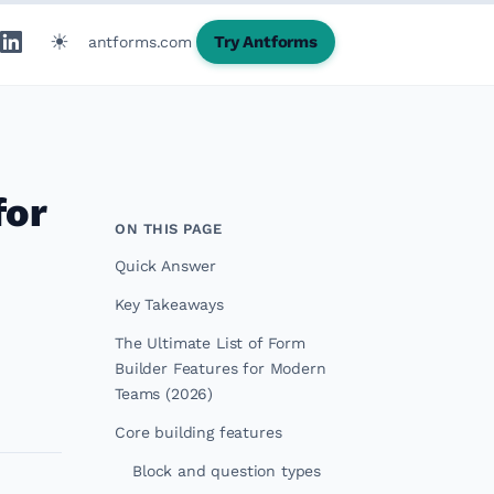
☀
Try Antforms
antforms.com
for
ON THIS PAGE
Quick Answer
Key Takeaways
The Ultimate List of Form
Builder Features for Modern
Teams (2026)
Core building features
Block and question types