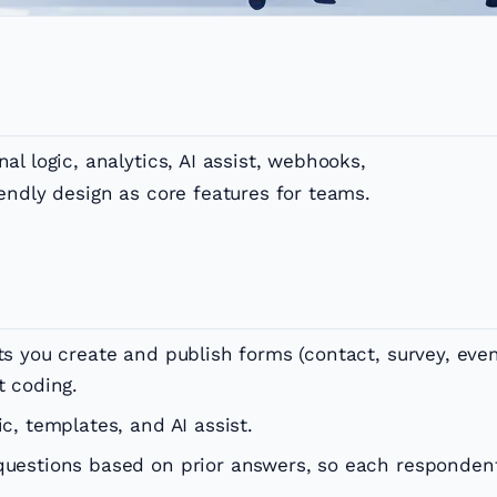
l logic, analytics, AI assist, webhooks,
endly design as core features for teams.
ets you create and publish forms (contact, survey, eve
t coding.
ic, templates, and AI assist.
 questions based on prior answers, so each responden