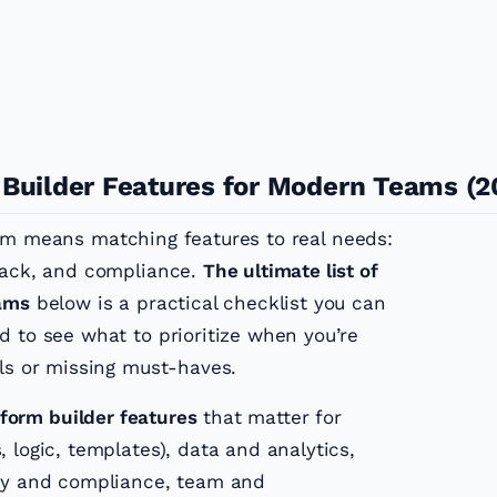
 Builder Features for Modern Teams (2
am means matching features to real needs:
dback, and compliance.
The ultimate list of
eams
below is a practical checklist you can
d to see what to prioritize when you’re
lls or missing must-haves.
form builder features
that matter for
 logic, templates), data and analytics,
ity and compliance, team and