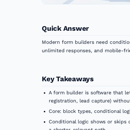
Quick Answer
Modern form builders need conditiona
unlimited responses, and mobile-fri
Key Takeaways
A form builder is software that l
registration, lead capture) withou
Core: block types, conditional log
Conditional logic shows or skips
a shorter, relevant path.