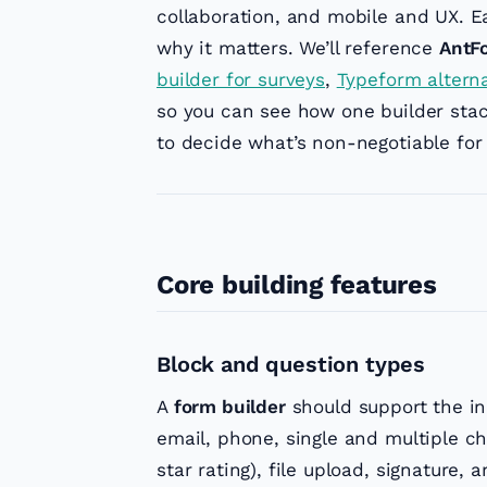
collaboration, and mobile and UX. E
why it matters. We’ll reference
AntF
builder for surveys
,
Typeform altern
so you can see how one builder stac
to decide what’s non-negotiable for
Core building features
Block and question types
A
form builder
should support the inp
email, phone, single and multiple ch
star rating), file upload, signature, 