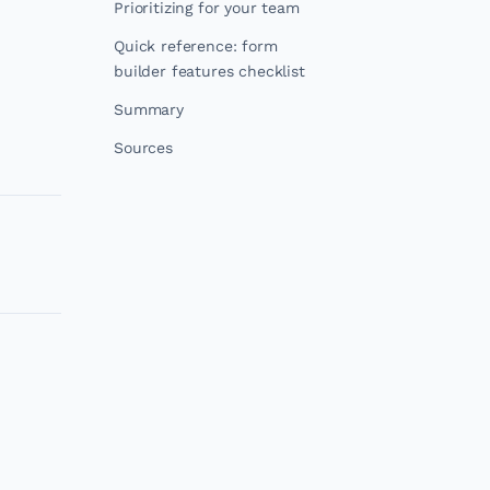
Prioritizing for your team
Quick reference: form
builder features checklist
Summary
Sources