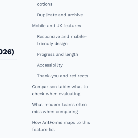
options
Duplicate and archive
Mobile and UX features
Responsive and mobile-
friendly design
026)
Progress and length
Accessibility
Thank-you and redirects
Comparison table: what to
check when evaluating
What modern teams often
miss when comparing
How AntForms maps to this
feature list