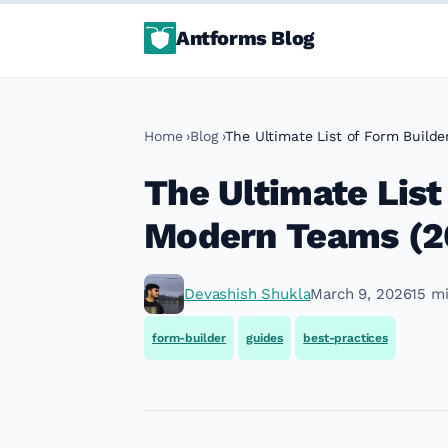
Antforms Blog
Home
Blog
The Ultimate List of Form Build
The Ultimate List
Modern Teams (2
Devashish Shukla
March 9, 2026
15 m
form-builder
guides
best-practices