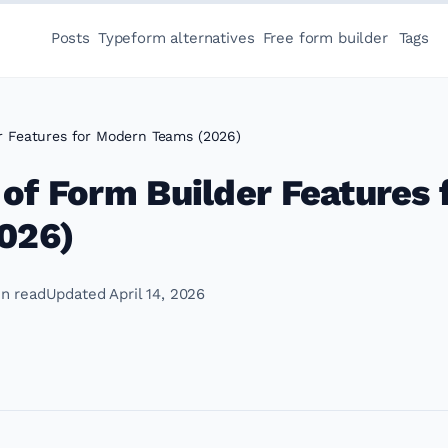
Posts
Typeform alternatives
Free form builder
Tags
er Features for Modern Teams (2026)
 of Form Builder Features 
026)
in read
Updated April 14, 2026