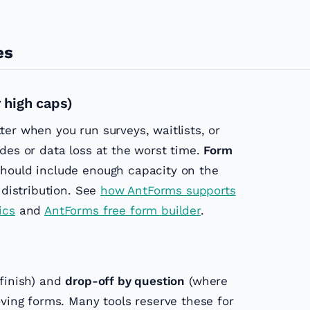
es
 high caps)
er when you run surveys, waitlists, or
des or data loss at the worst time.
Form
hould include enough capacity on the
 distribution. See
how AntForms supports
ics
and
AntForms free form builder
.
 finish) and
drop-off by question
(where
oving forms. Many tools reserve these for