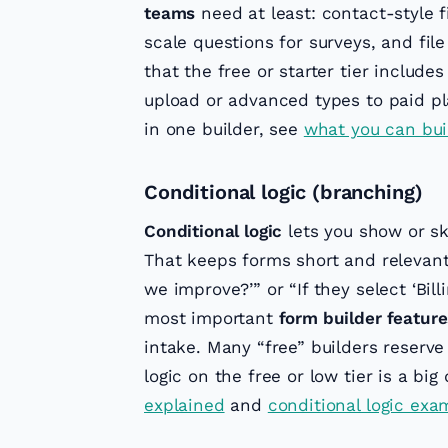
teams
need at least: contact-style 
scale questions for surveys, and fil
that the free or starter tier include
upload or advanced types to paid pl
in one builder, see
what you can bui
Conditional logic (branching)
Conditional logic
lets you show or sk
That keeps forms short and relevant:
we improve?’” or “If they select ‘Bill
most important
form builder feature
intake. Many “free” builders reserve
logic on the free or low tier is a big
explained
and
conditional logic exam