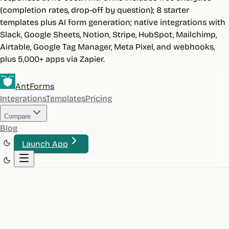
(completion rates, drop-off by question); 8 starter
templates plus AI form generation; native integrations with
Slack, Google Sheets, Notion, Stripe, HubSpot, Mailchimp,
Airtable, Google Tag Manager, Meta Pixel, and webhooks,
plus 5,000+ apps via Zapier.
AntForms
Integrations
Templates
Pricing
Compare
Blog
Launch App