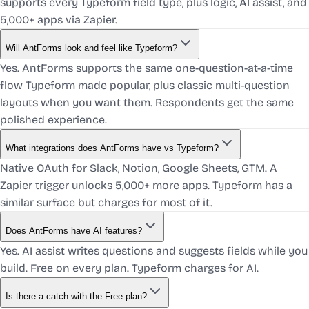
supports every Typeform field type, plus logic, AI assist, and
5,000+ apps via Zapier.
Will AntForms look and feel like Typeform?
Yes. AntForms supports the same one-question-at-a-time
flow Typeform made popular, plus classic multi-question
layouts when you want them. Respondents get the same
polished experience.
What integrations does AntForms have vs Typeform?
Native OAuth for Slack, Notion, Google Sheets, GTM. A
Zapier trigger unlocks 5,000+ more apps. Typeform has a
similar surface but charges for most of it.
Does AntForms have AI features?
Yes. AI assist writes questions and suggests fields while you
build. Free on every plan. Typeform charges for AI.
Is there a catch with the Free plan?