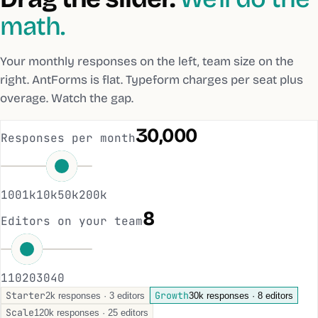
math.
Your monthly responses on the left, team size on the
right. AntForms is flat. Typeform charges per seat plus
overage. Watch the gap.
30,000
Responses per month
100
1k
10k
50k
200k
8
Editors on your team
1
10
20
30
40
Starter
Growth
2k responses · 3 editors
30k responses · 8 editors
Scale
120k responses · 25 editors