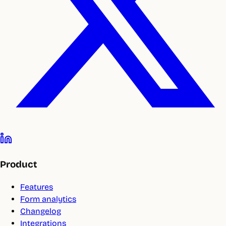
Product
Features
Form analytics
Changelog
Integrations