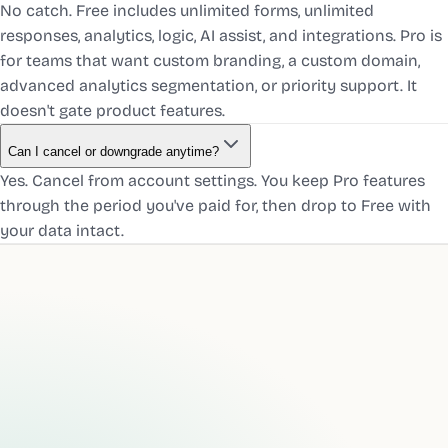
No catch. Free includes unlimited forms, unlimited
responses, analytics, logic, AI assist, and integrations. Pro is
for teams that want custom branding, a custom domain,
advanced analytics segmentation, or priority support. It
doesn't gate product features.
Can I cancel or downgrade anytime?
Yes. Cancel from account settings. You keep Pro features
through the period you've paid for, then drop to Free with
your data intact.