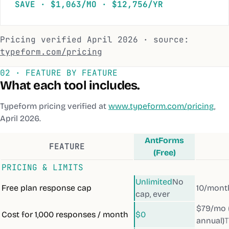
SAVE · $1,063/MO · $12,756/YR
Pricing verified
April 2026
· source:
typeform.com/pricing
02 · FEATURE BY FEATURE
What each tool includes.
Typeform
pricing verified at
www.typeform.com/pricing
,
April 2026
.
AntForms
FEATURE
(Free)
PRICING & LIMITS
Unlimited
No
Free plan response cap
10/mont
cap, ever
$79/mo 
Cost for 1,000 responses / month
$0
annual)
T