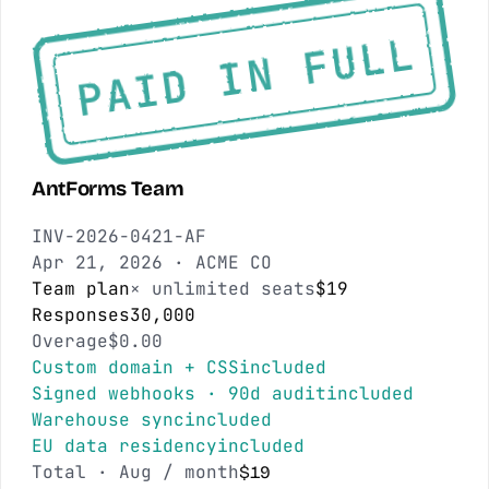
PAID IN FULL
AntForms Team
INV-2026-0421-AF
Apr 21, 2026
·
ACME CO
Team plan
× unlimited seats
$19
Responses
30,000
Overage
$0.00
Custom domain + CSS
included
Signed webhooks · 90d audit
included
Warehouse sync
included
EU data residency
included
Total ·
Aug
/ month
$19