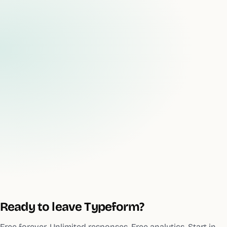
Ready to leave
Typeform
?
Free forever. Unlimited responses. Free analytics. Start in