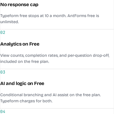
No response cap
Typeform free stops at 10 a month. AntForms free is
unlimited.
02
Analytics on Free
View counts, completion rates, and per-question drop-off,
included on the free plan.
03
AI and logic on Free
Conditional branching and AI assist on the free plan.
Typeform charges for both.
04